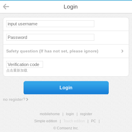
Login
Safety question (If has not set, please ignore)
点击重新加载
Login
no register?
mobilehome
|
login
|
register
Simple edition
|
Touch edition
|
PC
|
© Comsenz Inc.