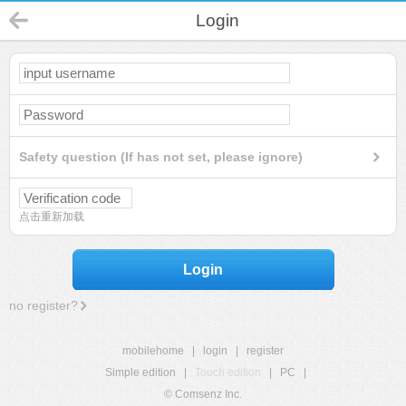
Login
Safety question (If has not set, please ignore)
点击重新加载
Login
no register?
mobilehome
|
login
|
register
Simple edition
|
Touch edition
|
PC
|
© Comsenz Inc.