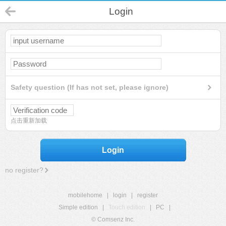
Login
Safety question (If has not set, please ignore)
点击重新加载
Login
no register?
mobilehome
|
login
|
register
Simple edition
|
Touch edition
|
PC
|
© Comsenz Inc.