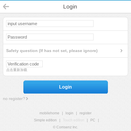
Login
Safety question (If has not set, please ignore)
点击重新加载
Login
no register?
mobilehome
|
login
|
register
Simple edition
|
Touch edition
|
PC
|
© Comsenz Inc.