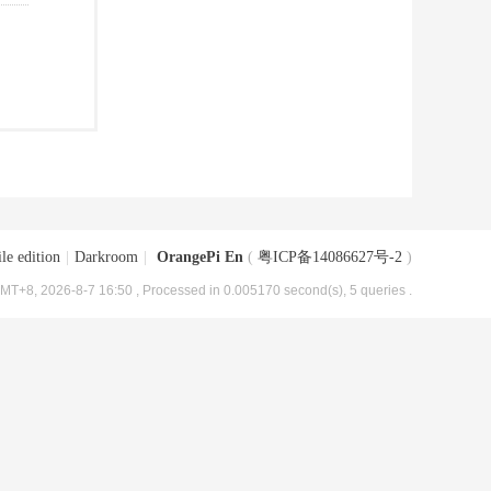
le edition
|
Darkroom
|
OrangePi En
(
粤ICP备14086627号-2
)
MT+8, 2026-8-7 16:50
, Processed in 0.005170 second(s), 5 queries .