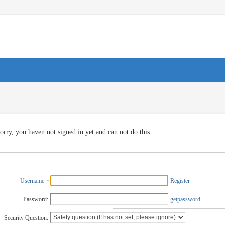
orry, you haven not signed in yet and can not do this
Username
Register
Password:
getpassword
Security Question: