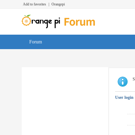
Add to favorites
|
Orangepi
Forum
S
User login