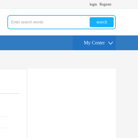
login
Register
search
My Center