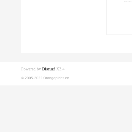
Powered by
Discuz!
X3.4
© 2005-2022 Orangepibbs en.