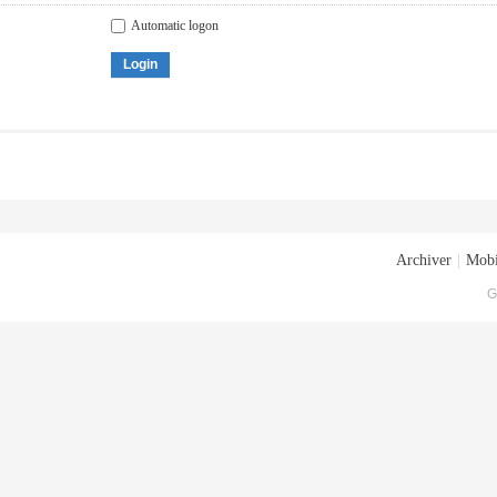
Automatic logon
Login
Archiver
|
Mobi
G