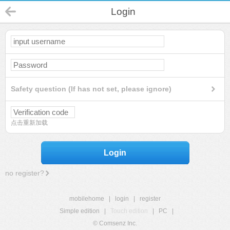
Login
Safety question (If has not set, please ignore)
点击重新加载
Login
no register?
mobilehome
|
login
|
register
Simple edition
|
Touch edition
|
PC
|
© Comsenz Inc.