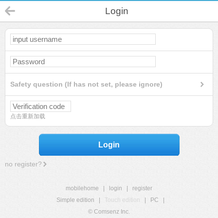
Login
Safety question (If has not set, please ignore)
点击重新加载
Login
no register?
mobilehome
|
login
|
register
Simple edition
|
Touch edition
|
PC
|
© Comsenz Inc.