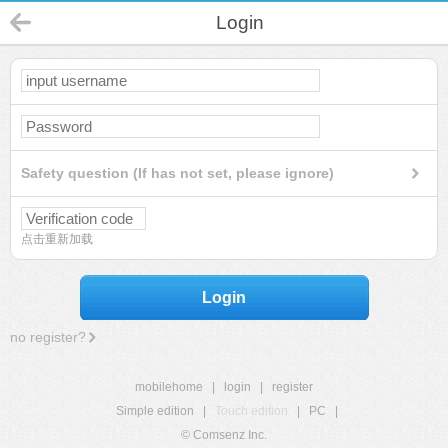
Login
Safety question (If has not set, please ignore)
点击重新加载
Login
no register?
mobilehome
|
login
|
register
Simple edition
|
Touch edition
|
PC
|
© Comsenz Inc.