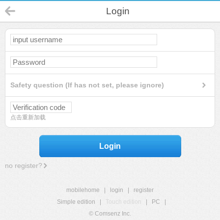
Login
Safety question (If has not set, please ignore)
点击重新加载
Login
no register?
mobilehome
|
login
|
register
Simple edition
|
Touch edition
|
PC
|
© Comsenz Inc.