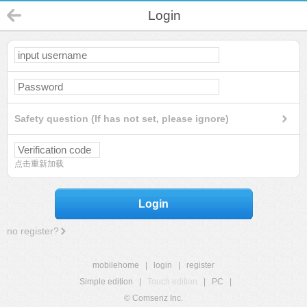
Login
Safety question (If has not set, please ignore)
点击重新加载
Login
no register?
mobilehome
|
login
|
register
Simple edition
|
Touch edition
|
PC
|
© Comsenz Inc.