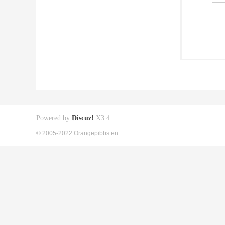
Powered by
Discuz!
X3.4
© 2005-2022 Orangepibbs en.