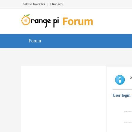
Add to favorites
|
Orangepi
Forum
S
User login