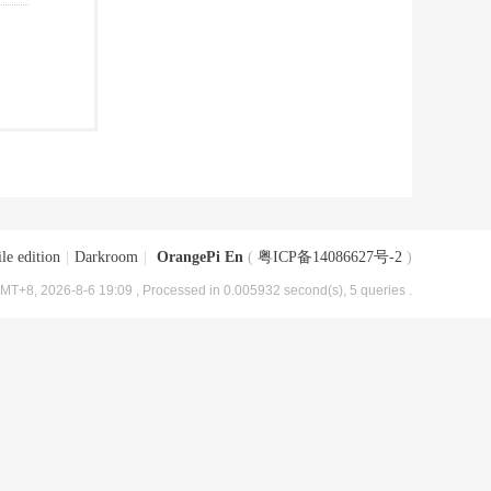
le edition
|
Darkroom
|
OrangePi En
(
粤ICP备14086627号-2
)
MT+8, 2026-8-6 19:09
, Processed in 0.005932 second(s), 5 queries .