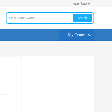
login
Register
search
My Center