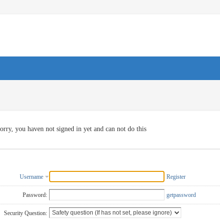
orry, you haven not signed in yet and can not do this
Username
Register
Password:
getpassword
Security Question: