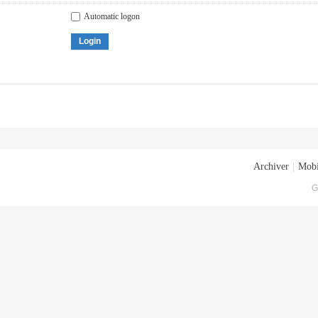
Automatic logon
Login
Archiver
|
Mobi
G