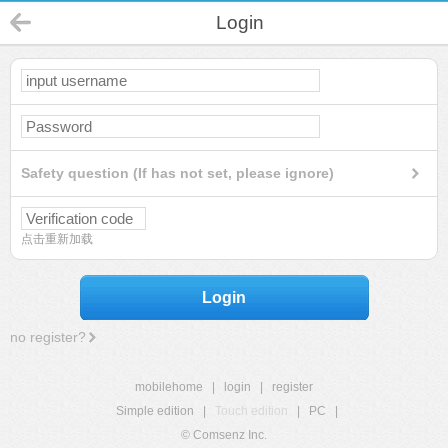
Login
Safety question (If has not set, please ignore)
点击重新加载
Login
no register?
mobilehome
|
login
|
register
Simple edition
|
Touch edition
|
PC
|
© Comsenz Inc.