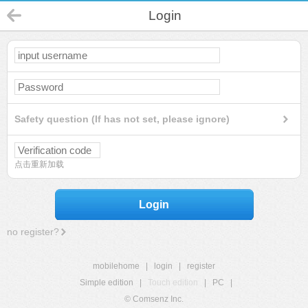
Login
Safety question (If has not set, please ignore)
点击重新加载
Login
no register?
mobilehome
|
login
|
register
Simple edition
|
Touch edition
|
PC
|
© Comsenz Inc.