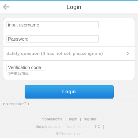
Login
Safety question (If has not set, please ignore)
点击重新加载
Login
no register?
mobilehome
|
login
|
register
Simple edition
|
Touch edition
|
PC
|
© Comsenz Inc.