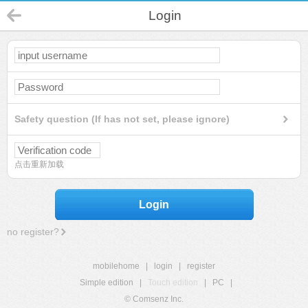
Login
Safety question (If has not set, please ignore)
点击重新加载
Login
no register?
mobilehome
|
login
|
register
Simple edition
|
Touch edition
|
PC
|
© Comsenz Inc.