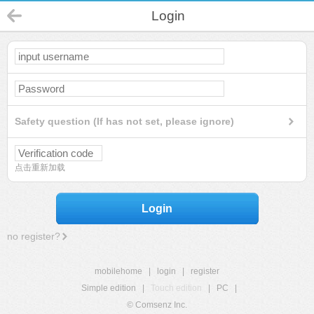
Login
Safety question (If has not set, please ignore)
点击重新加载
Login
no register?
mobilehome
|
login
|
register
Simple edition
|
Touch edition
|
PC
|
© Comsenz Inc.