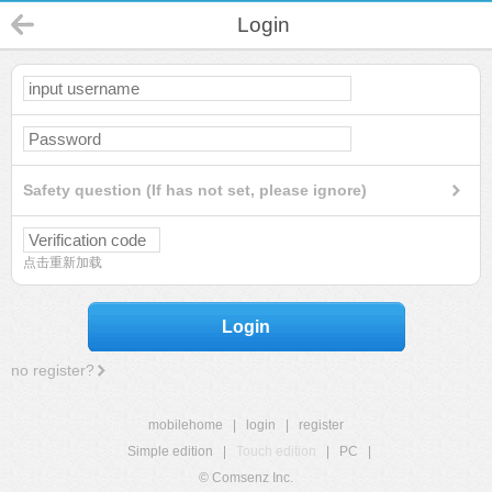
Login
Safety question (If has not set, please ignore)
点击重新加载
Login
no register?
mobilehome
|
login
|
register
Simple edition
|
Touch edition
|
PC
|
© Comsenz Inc.