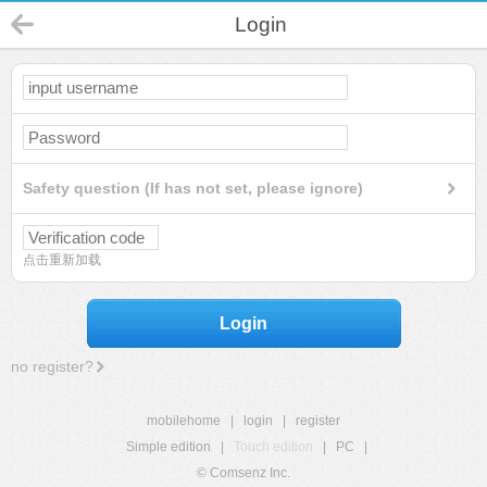
Login
Safety question (If has not set, please ignore)
点击重新加载
Login
no register?
mobilehome
|
login
|
register
Simple edition
|
Touch edition
|
PC
|
© Comsenz Inc.