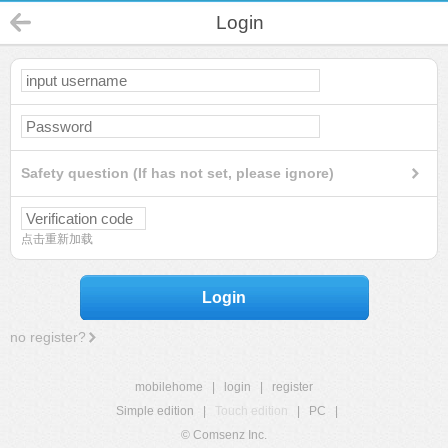
Login
Safety question (If has not set, please ignore)
点击重新加载
Login
no register?
mobilehome
|
login
|
register
Simple edition
|
Touch edition
|
PC
|
© Comsenz Inc.