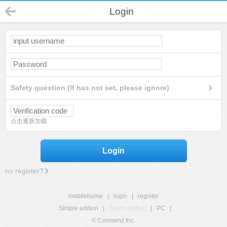
Login
Safety question (If has not set, please ignore)
点击重新加载
Login
no register?
mobilehome
|
login
|
register
Simple edition
|
Touch edition
|
PC
|
© Comsenz Inc.