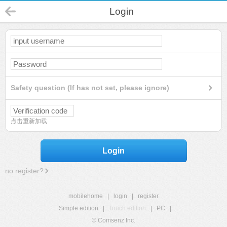
Login
Safety question (If has not set, please ignore)
点击重新加载
Login
no register?
mobilehome
|
login
|
register
Simple edition
|
Touch edition
|
PC
|
© Comsenz Inc.