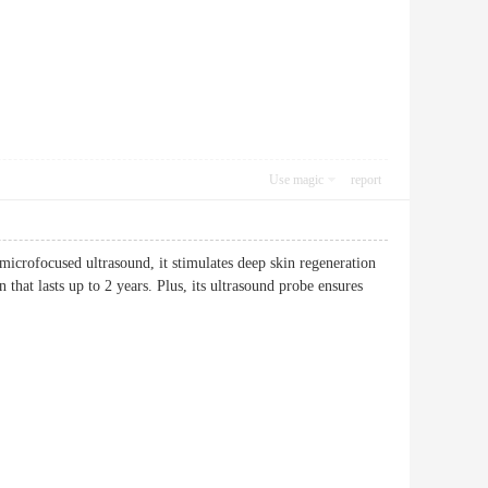
Use magic
report
icrofocused ultrasound, it stimulates deep skin regeneration
 that lasts up to 2 years. Plus, its ultrasound probe ensures