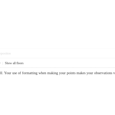
pposition
9
|
Show all floors
well. Your use of formatting when making your points makes your observatio