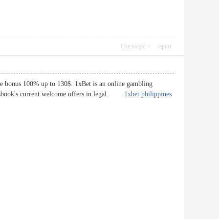
Use magic
report
me bonus 100% up to 130$. 1xBet is an online gambling
ortsbook's current welcome offers in legal.
1xbet philippines