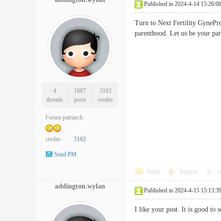
Published in 2024-4-14 15:26:0
Turn to Next Fertility GynePro
parenthood. Let us be your 
4
1887
5162
threads
posts
credits
Forum patriarch
credits
5162
Send PM
Reply
Support
o
addington.wylan
Published in 2024-4-15 15:13:3
I like your post. It is good t