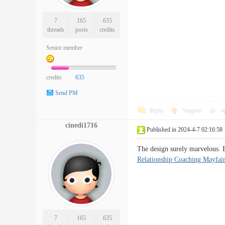
7
165
635
threads
posts
credits
Senior member
credits
635
Send PM
Reply
Support
o
cinedi1716
Published in 2024-4-7 02:16:58
The design surely marvelous. E
Relationship Coaching Mayfai
7
165
635