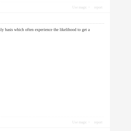
Use magic
report
ily basis which often experience the likelihood to get a
Use magic
report