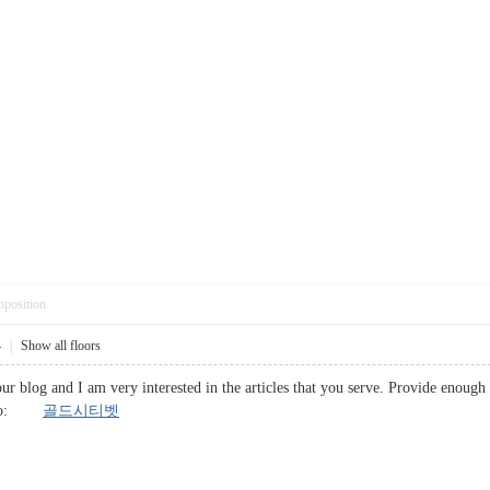
pposition
4
|
Show all floors
 your blog and I am very interested in the articles that you serve. Provide enou
l info:
골드시티벳