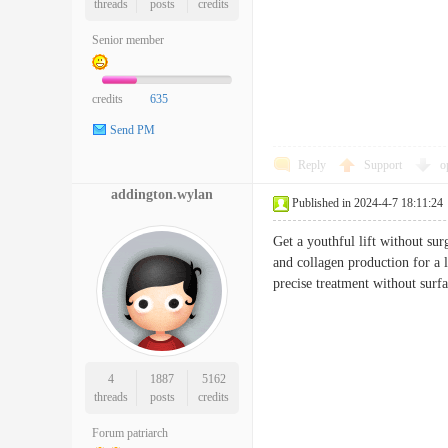
threads
posts
credits
Senior member
credits
635
Send PM
Reply
Support
o
addington.wylan
Published in 2024-4-7 18:11:24
Get a youthful lift without su
and collagen production for a la
precise treatment without 
4
1887
5162
threads
posts
credits
Forum patriarch