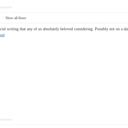
pposition
1
|
Show all floors
icial writing that any of us absolutely beloved considering. Possibly not on a da
oad
pposition