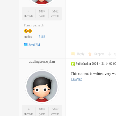
4
1887
5162
threads
posts
credits
Forum patriarch
credits
5162
Send PM
Reply
Support
o
addington.wylan
Published in 2024-4-21 14:02:0
This content is written very 
Lawyer
4
1887
5162
threads
posts
credits