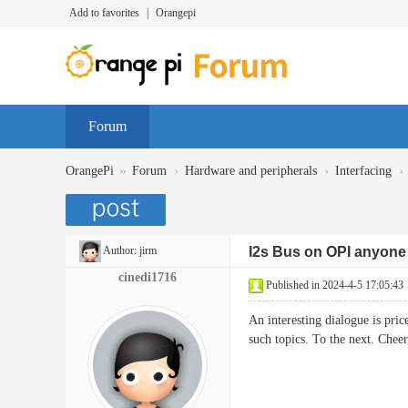
Add to favorites
|
Orangepi
Forum
»
›
›
›
OrangePi
Forum
Hardware and peripherals
Interfacing
Author:
jirm
I2s Bus on OPI anyone 
cinedi1716
Published in 2024-4-5 17:05:43
An interesting dialogue is pric
such topics. To the next. 