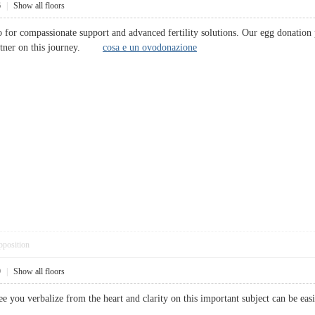
6
|
Show all floors
 for compassionate support and advanced fertility solutions. Our egg donation 
partner on this journey.
cosa e un ovodonazione
pposition
9
|
Show all floors
o see you verbalize from the heart and clarity on this important subject can b