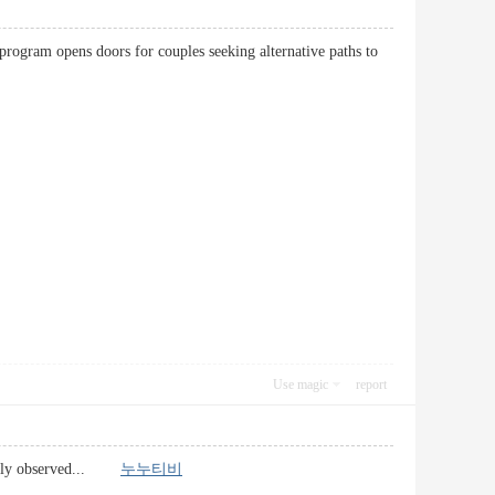
program opens doors for couples seeking alternative paths to
Use magic
report
e easily observed...
누누티비