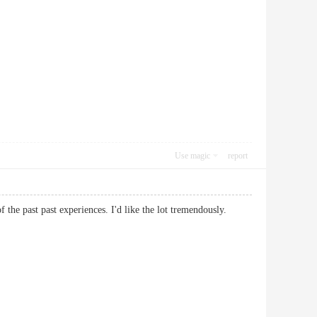
Use magic
report
 of the past past experiences. I'd like the lot tremendously.