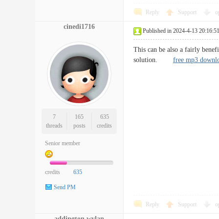
Reply
Support
o
cinedi1716
Published in 2024-4-13 20:16:5
This can be also a fairly benef
solution.
free mp3 downl
7
165
635
threads
posts
credits
Senior member
credits
635
Send PM
Reply
Support
o
addington.wylan