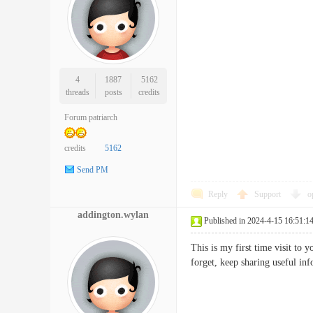
4
1887
5162
threads
posts
credits
Forum patriarch
credits
5162
Send PM
Reply
Support
o
addington.wylan
Published in 2024-4-15 16:51:1
This is my first time visit to
forget, keep sharing usefu