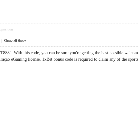
pposition
|
Show all floors
888". With this code, you can be sure you're getting the best possible welco
raçao eGaming license. 1xBet bonus code is required to claim any of the sp