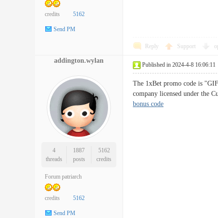
credits
5162
Send PM
Reply
Support
o
addington.wylan
Published in 2024-4-8 16:06:11
The 1xBet promo code is "GIFT
company licensed under the Cu
bonus code
4
1887
5162
threads
posts
credits
Forum patriarch
credits
5162
Send PM