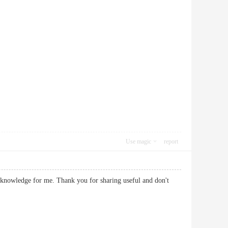
Use magic
report
gh knowledge for me. Thank you for sharing useful and don't