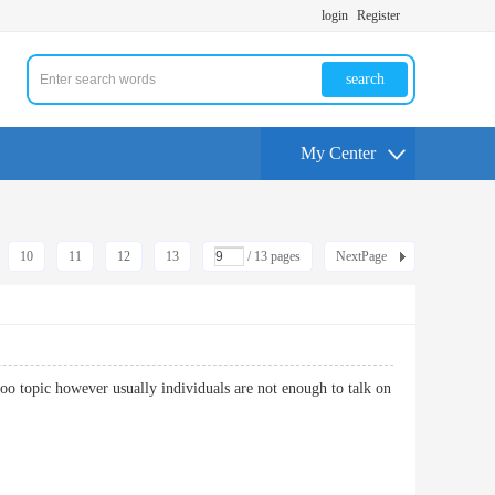
login
Register
search
My Center
10
11
12
13
/ 13 pages
NextPage
aboo topic however usually individuals are not enough to talk on