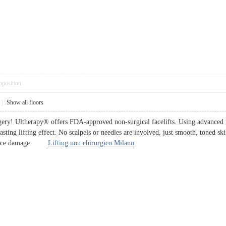
pposition
|
Show all floors
rgery! Ultherapy® offers FDA-approved non-surgical facelifts. Using advanced m
sting lifting effect. No scalpels or needles are involved, just smooth, toned skin
surface damage.
Lifting non chirurgico Milano