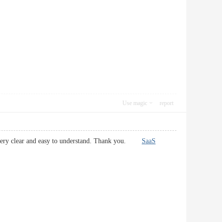
Use magic
report
ns very clear and easy to understand. Thank you.
SaaS