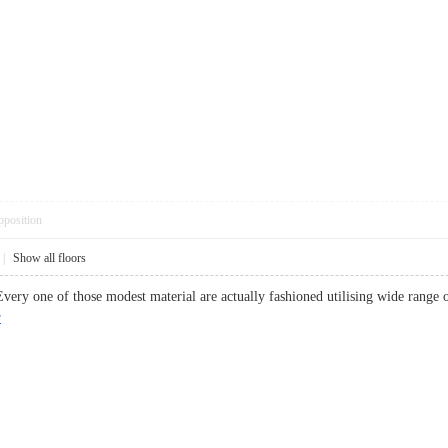
pposition
|
Show all floors
very one of those modest material are actually fashioned utilising wide range
r