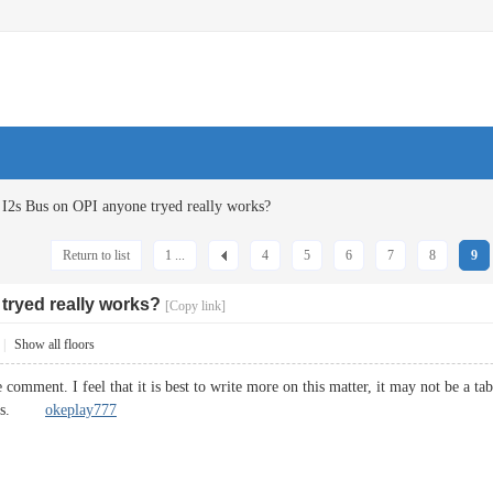
I2s Bus on OPI anyone tryed really works?
Return to list
1 ...
4
5
6
7
8
9
tryed really works?
[Copy link]
|
Show all floors
e comment. I feel that it is best to write more on this matter, it may not be a t
Cheers.
okeplay777