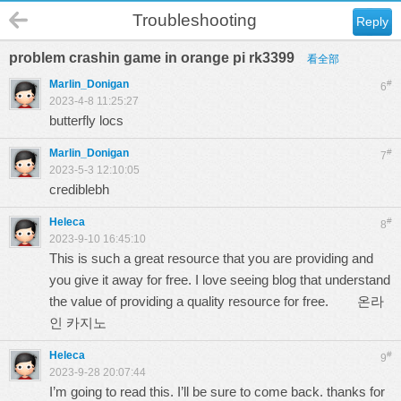
Troubleshooting
Reply
problem crashin game in orange pi rk3399
看全部
Marlin_Donigan
#
6
2023-4-8 11:25:27
butterfly locs
Marlin_Donigan
#
7
2023-5-3 12:10:05
crediblebh
Heleca
#
8
2023-9-10 16:45:10
This is such a great resource that you are providing and
you give it away for free. I love seeing blog that understand
the value of providing a quality resource for free.
온라
인 카지노
Heleca
#
9
2023-9-28 20:07:44
I’m going to read this. I’ll be sure to come back. thanks for