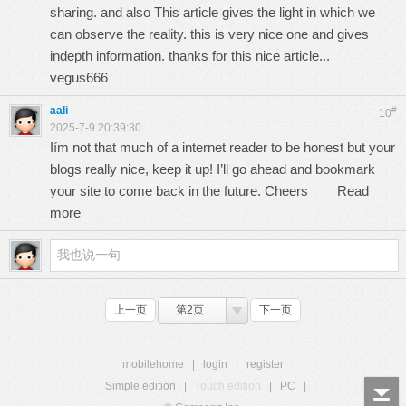
sharing. and also This article gives the light in which we
can observe the reality. this is very nice one and gives
indepth information. thanks for this nice article...
vegus666
aali
#
10
2025-7-9 20:39:30
Iím not that much of a internet reader to be honest but your
blogs really nice, keep it up! I’ll go ahead and bookmark
your site to come back in the future. Cheers
Read
more
上一页
第2页
下一页
mobilehome
|
login
|
register
Simple edition
|
Touch edition
|
PC
|