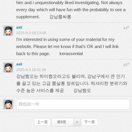
him and i unquestionably liked investigating. Not always
every day which will have fun with the probability to see a
supplement.
강남룸싸롱
aali
#
44
2025-9-3 18:13:49
I’m interested in using some of your material for my
website. Please let me know if that’s OK and I will link
back to this page.
kerassential
aali
#
45
2025-9-3 18:41:28
강남쩜오는 하이쩜오라고도 불리며, 강남구에서 큰 인기
를 끌고 있는 고급 룸살롱 장르입니다. 럭셔리한 분위기와
수준 높은 서비스를 제공
강남쩜오
上一页
第9页
下一页