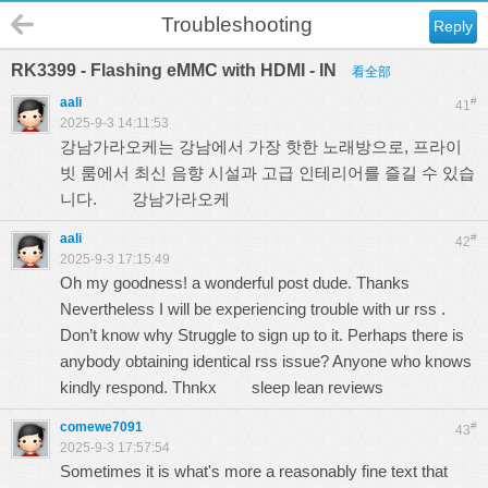
Troubleshooting
Reply
RK3399 - Flashing eMMC with HDMI - IN
看全部
aali
#
41
2025-9-3 14:11:53
강남가라오케는 강남에서 가장 핫한 노래방으로, 프라이
빗 룸에서 최신 음향 시설과 고급 인테리어를 즐길 수 있습
니다.
강남가라오케
aali
#
42
2025-9-3 17:15:49
Oh my goodness! a wonderful post dude. Thanks
Nevertheless I will be experiencing trouble with ur rss .
Don’t know why Struggle to sign up to it. Perhaps there is
anybody obtaining identical rss issue? Anyone who knows
kindly respond. Thnkx
sleep lean reviews
comewe7091
#
43
2025-9-3 17:57:54
Sometimes it is what's more a reasonably fine text that