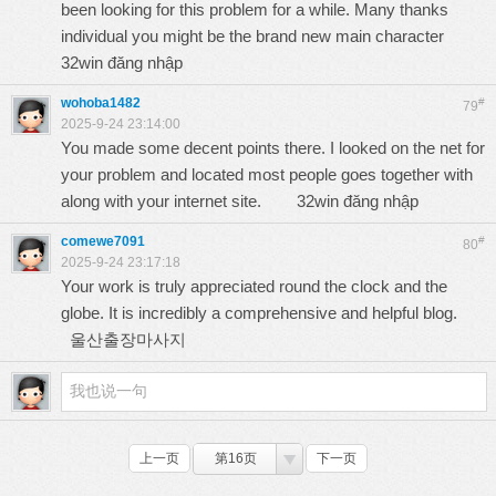
been looking for this problem for a while. Many thanks
individual you might be the brand new main character
32win đăng nhập
wohoba1482
#
79
2025-9-24 23:14:00
You made some decent points there. I looked on the net for
your problem and located most people goes together with
along with your internet site.
32win đăng nhập
comewe7091
#
80
2025-9-24 23:17:18
Your work is truly appreciated round the clock and the
globe. It is incredibly a comprehensive and helpful blog.
울산출장마사지
上一页
第16页
下一页