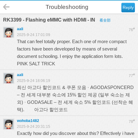
Troubleshooting
Reply
RK3399 - Flashing eMMC with HDMI - IN
看全部
aali
#
76
2025-9-24 17:01:09
That can feel totally proper. Each one of more compact
factors have been developed by means of several
document schooling. I enjoy the application form lots.
PINK SALT TRICK
aali
#
77
2025-9-24 18:06:19
최신 아고다 할인코드 & 쿠폰 모음 · AGODASPONCERD
– 전 세계 대부분 숙소에 15% 할인 제공 (일부 숙소는 제
외) · GODASALE – 전 세계 숙소 5% 할인코드 (선착순 혜
택).
아고다 할인코드
wohoba1482
#
78
2025-9-24 20:31:15
Exactly how did you discover about this? Effectively i have