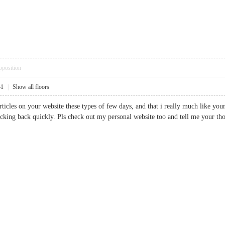
pposition
41
|
Show all floors
ticles on your website these types of few days, and that i really much like your
checking back quickly. Pls check out my personal website too and tell me yo