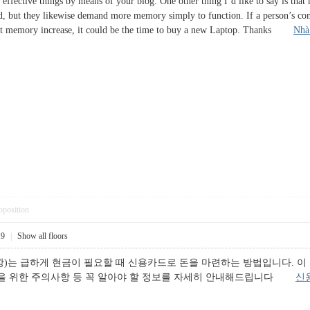
effective things by means of your blog. One other thing I’d like to say is that
d, but they likewise demand more memory simply to function. If a person’s co
hat memory increase, it could be the time to buy a new Laptop. Thanks
Nhà
pposition
19
|
Show all floors
)는 급하게 현금이 필요할 때 신용카드로 돈을 마련하는 방법입니다. 이
용을 위한 주의사항 등 꼭 알아야 할 정보를 자세히 안내해드립니다
신