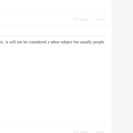
Use magic
report
, it will not be considered a taboo subject but usually people
Use magic
report