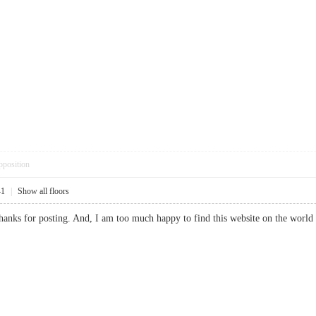
pposition
41
|
Show all floors
 thanks for posting. And, I am too much happy to find this website on the 