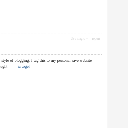
Use magic
report
 style of blogging. I tag this to my personal save website
ur thought.
ia togel