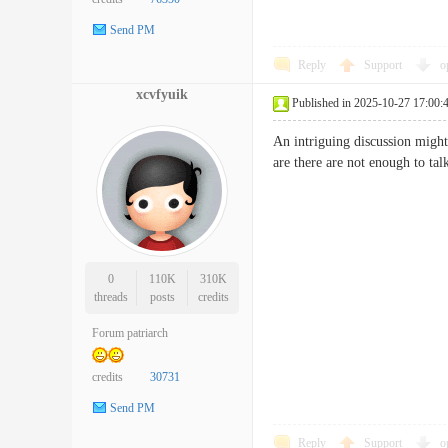
Send PM
Reply
Support
o
xcvfyuik
Published in 2025-10-27 17:00:
An intriguing discussion might
are there are not enough to 
0
110K
310K
threads
posts
credits
Forum patriarch
credits
30731
Send PM
Reply
Support
o