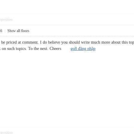
pposition
46
|
Show all floors
 be priced at comment. I do believe you should write much more about this topic
talk on such topics. To the next. Cheers
go8 đăng nhập
pposition