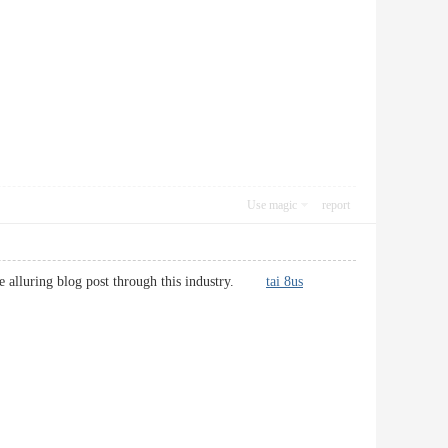
Use magic
report
more alluring blog post through this industry.
tai 8us