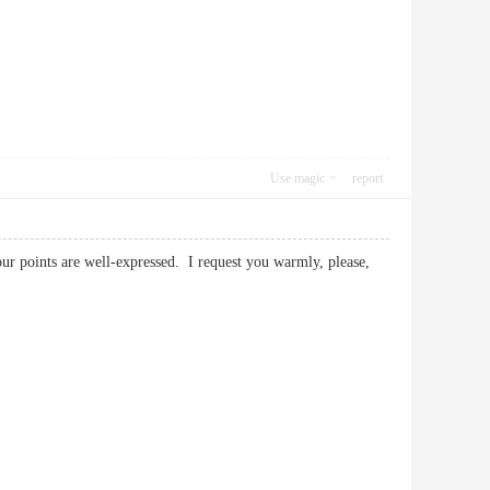
Use magic
report
your points are well-expressed. I request you warmly, please,