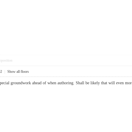
pposition
02
|
Show all floors
 special groundwork ahead of when authoring. Shall be likely that will even 