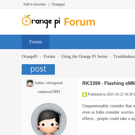
Add to favorites
|
Orangepi
Forum
»
›
›
OrangePi
Forum
Using the Orange Pi Series
Troubleshoo
Author:
silviogreuel
RK3399 - Flashing eMM
comewe7091
Published in 2025-10-23 18:30:
Unquestionably consider that wh
even as folks consider worries 
effects , people could take a