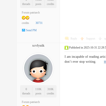
threads
posts
credits
Forum patriarch
credits
30731
Send PM
Reply
Support
o
xcvfyuik
Published in 2025-10-31 22:28:
I am incapable of reading artic
don’t ever stop writing.
0
110K
310K
threads
posts
credits
Forum patriarch