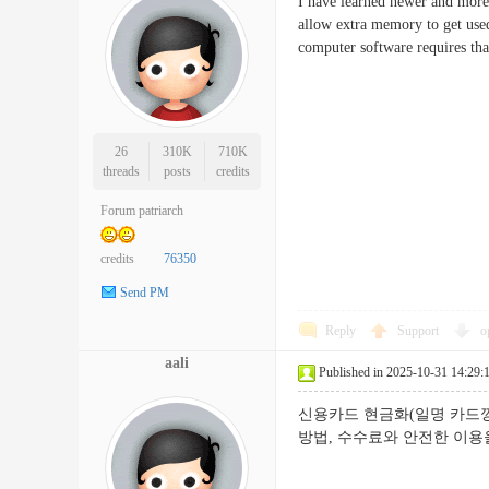
I have learned newer and more 
allow extra memory to get use
computer software requires t
26
310K
710K
threads
posts
credits
Forum patriarch
credits
76350
Send PM
Reply
Support
o
aali
Published in 2025-10-31 14:29:
신용카드 현금화(일명 카드깡
방법, 수수료와 안전한 이