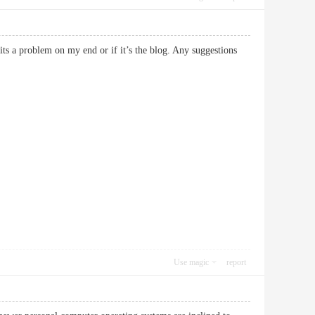
its a problem on my end or if it’s the blog. Any suggestions
Use magic
report