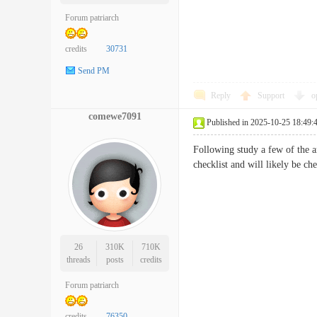
Forum patriarch
credits
30731
Send PM
Reply
Support
o
comewe7091
Published in 2025-10-25 18:49:
Following study a few of the ar
checklist and will likely be 
26
310K
710K
threads
posts
credits
Forum patriarch
credits
76350