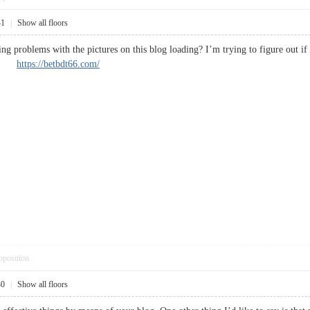
41
|
Show all floors
g problems with the pictures on this blog loading? I’m trying to figure out if 
ted.
https://betbdt66.com/
pposition
30
|
Show all floors