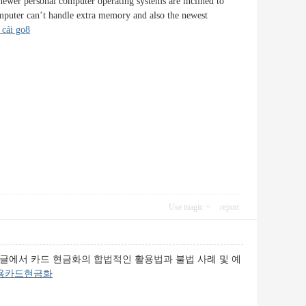
 newer personal computer operating systems are inclined to
mputer can’t handle extra memory and also the newest
 cái go8
Use magic
report
 글에서 카드 현금화의 합법적인 활용법과 불법 사례 및 예
용카드현금화