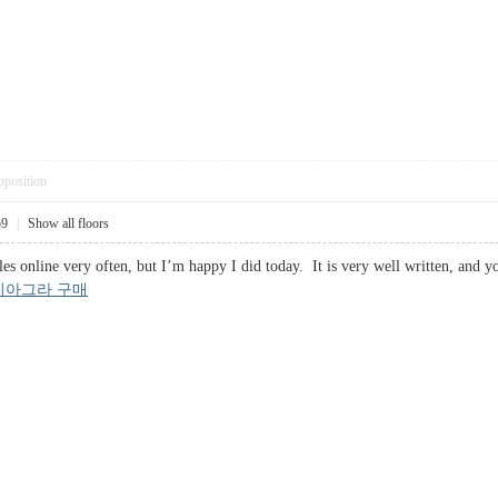
pposition
59
|
Show all floors
les online very often, but I’m happy I did today. It is very well written, and 
비아그라 구매