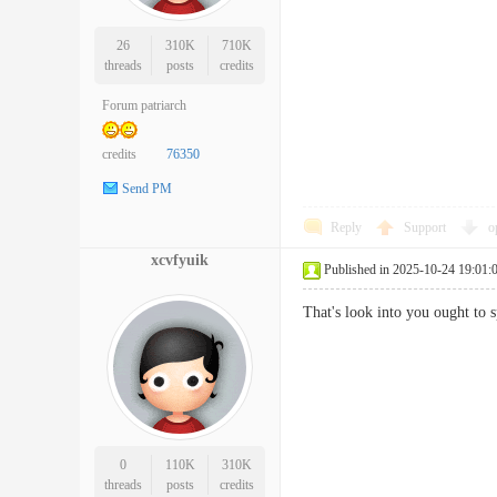
26
310K
710K
threads
posts
credits
Forum patriarch
credits
76350
Send PM
Reply
Support
o
xcvfyuik
Published in 2025-10-24 19:01:
That's look into you ought to
0
110K
310K
threads
posts
credits