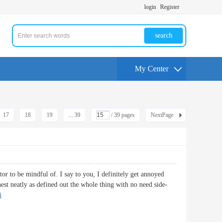
login
Register
search
My Center
17
18
19
... 39
/ 39 pages
NextPage
or to be mindful of. I say to you, I definitely get annoyed
hest neatly as defined out the whole thing with no need side-
i