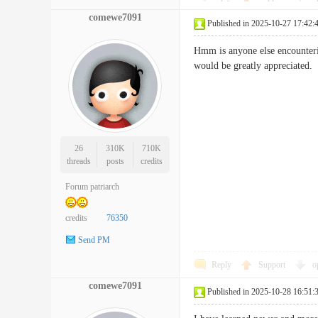
comewe7091
Published in 2025-10-27 17:42:
Hmm is anyone else encounterin
would be greatly apprecia
26
310K
710K
threads
posts
credits
Forum patriarch
credits
76350
Send PM
Reply
Support
o
comewe7091
Published in 2025-10-28 16:51: