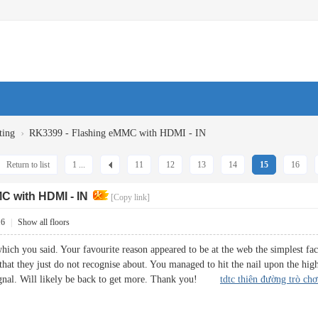
›
ting
RK3399 - Flashing eMMC with HDMI - IN
Return to list
1 ...
11
12
13
14
15
16
C with HDMI - IN
[Copy link]
16
|
Show all floors
ich you said. Your favourite reason appeared to be at the web the simplest fact
that they just do not recognise about. You managed to hit the nail upon the hig
 signal. Will likely be back to get more. Thank you!
tdtc thiên đường trò chơ