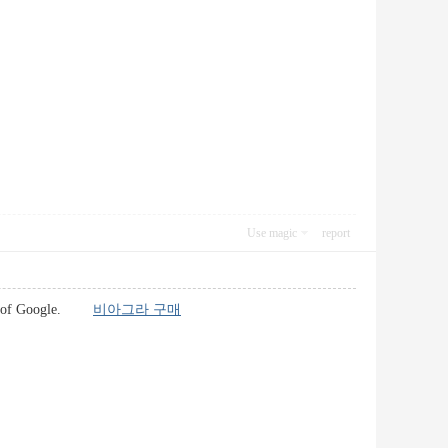
Use magic
report
world of Google.
비아그라 구매