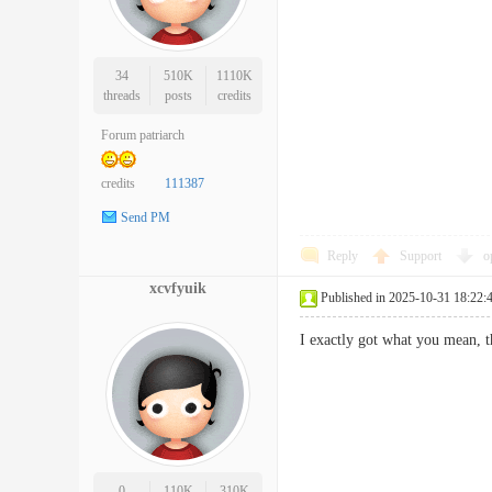
34
510K
1110K
threads
posts
credits
Forum patriarch
credits
111387
Send PM
Reply
Support
o
xcvfyuik
Published in 2025-10-31 18:22:
I exactly got what you mean,
0
110K
310K