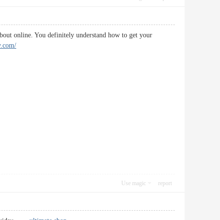
 about online. You definitely understand how to get your
v.com/
Use magic
report