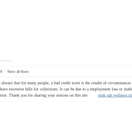
pposition
38
|
Show all floors
s always that for many people, a bad credit score is the results of circumstanc
 have excessive bills for collections. It can be due to a employment loss or inab
ection. Thank you for sharing your notions on this site.
pink salt wellness ti