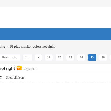
›
ting
Pi plus monitor colors not right
Return to list
1 ...
11
12
13
14
15
16
not right
[Copy link]
27
|
Show all floors