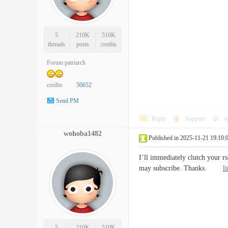
5
210K
510K
threads
posts
credits
Forum patriarch
credits
50652
Send PM
Reply
Support
o
wohoba1482
Published in 2025-11-21 19:10:
I’ll immediately clutch your rs
may subscribe. Thanks.
l
5
210K
510K