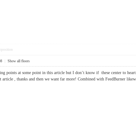
pposition
08
|
Show all floors
ing points at some point in this article but I don’t know if these center to hea
Great article , thanks and then we want far more! Combined with FeedBurner 