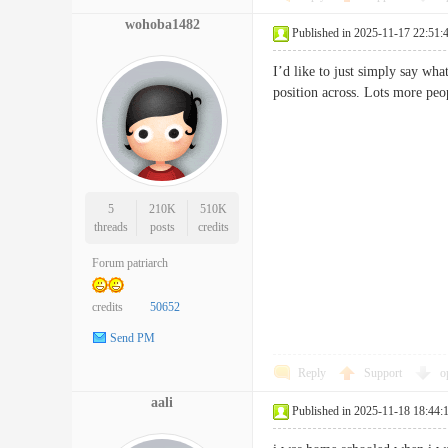
wohoba1482
Published in 2025-11-17 22:51:
I’d like to just simply say wha
position across. Lots more pe
5
210K
510K
threads
posts
credits
Forum patriarch
credits
50652
Send PM
Reply
Support
o
aali
Published in 2025-11-18 18:44: