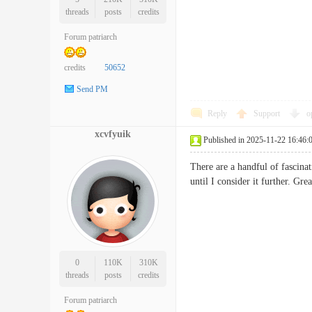
threads
posts
credits
Forum patriarch
credits
50652
Send PM
Reply
Support
o
xcvfyuik
Published in 2025-11-22 16:46:
There are a handful of fascinat
until I consider it further. 
0
110K
310K
threads
posts
credits
Forum patriarch