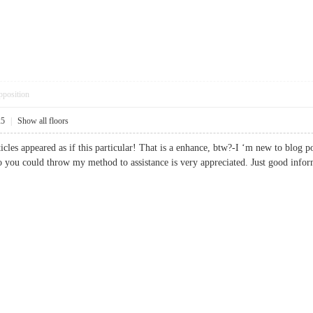
pposition
25
|
Show all floors
ticles appeared as if this particular! That is a enhance, btw?-I ‘m new to blog 
 you could throw my method to assistance is very appreciated. Just good in