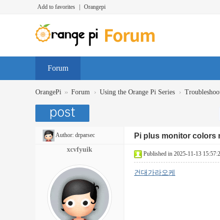
Add to favorites
|
Orangepi
Forum
»
›
›
OrangePi
Forum
Using the Orange Pi Series
Troubleshoo
Author:
drparsec
Pi plus monitor colors 
xcvfyuik
Published in 2025-11-13 15:57:
건대가라오케