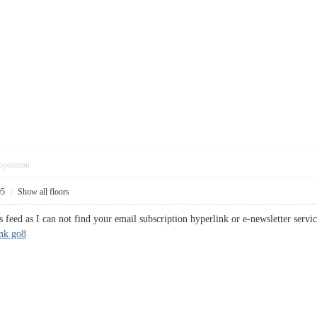
pposition
05
|
Show all floors
s feed as I can not find your email subscription hyperlink or e-newsletter serv
ink go8