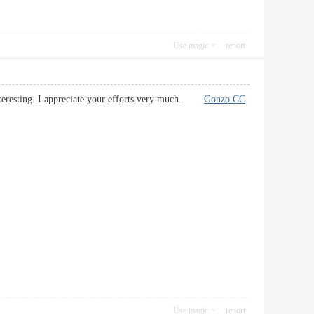
Use magic
report
 interesting. I appreciate your efforts very much.
Gonzo CC
Use magic
report