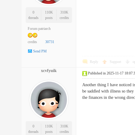
0
110K
310K
threads
posts
credits
Forum patriarch
credits
30731
Send PM
Reply
Support
o
xcvfyuik
Published in 2025-11-17 18:07:
Another thing I have noticed i
be saddled with illness so they
the finances in the wrong dir
0
110K
310K
threads
posts
credits