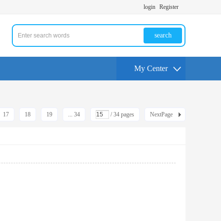
login
Register
search
My Center
17
18
19
... 34
/ 34 pages
NextPage