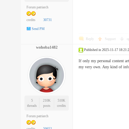
Forum patriarch
credits
30731
Send PM
Reply
Support
o
wohoba1482
Published in 2025-11-17 18:21:
If only my personal content ar
my very own. Any kind of info
5
210K
510K
threads
posts
credits
Forum patriarch
credits
50652