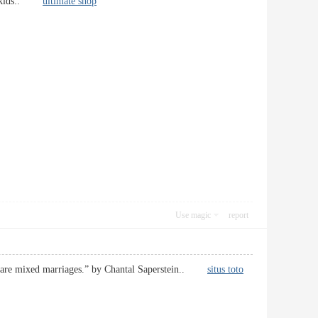
your kids::
ultimate shop
Use magic
report
ages are mixed marriages.” by Chantal Saperstein..
situs toto