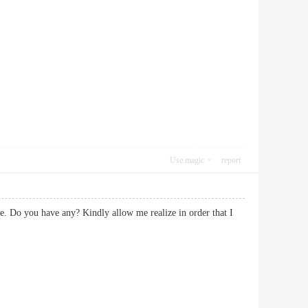
Use magic
report
ice. Do you have any? Kindly allow me realize in order that I