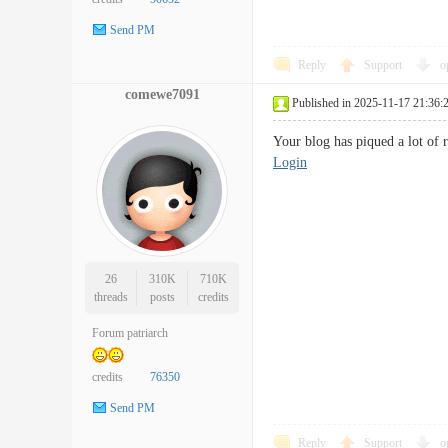
Send PM
Reply
Support
o
comewe7091
Published in 2025-11-17 21:36:
Your blog has piqued a lot of 
Login
26
310K
710K
threads
posts
credits
Forum patriarch
credits
76350
Send PM
Reply
Support
o