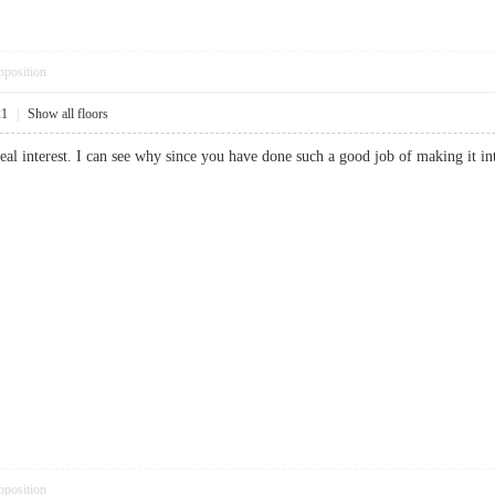
pposition
21
|
Show all floors
real interest. I can see why since you have done such a good job of making it
pposition