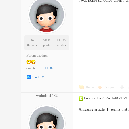
i was home schooled when i wa
34
510K
1110K
threads
posts
credits
Forum patriarch
credits
111387
Send PM
Reply
Support
o
wohoba1482
Published in 2025-11-18 21:59:
Amusing article. It seems tha