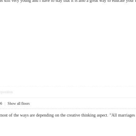
s still very young and i have to stay that it is also a great way to educate 
pposition
06
|
Show all floors
t most of the ways are depending on the creative thinking aspect. “All marri