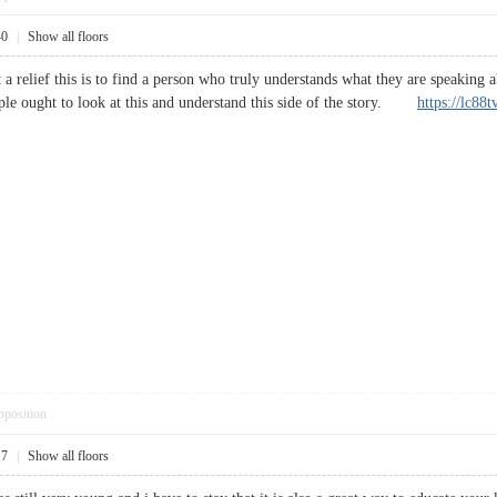
40
|
Show all floors
t a relief this is to find a person who truly understands what they are speaking
ople ought to look at this and understand this side of the story.
https://lc88t
pposition
17
|
Show all floors