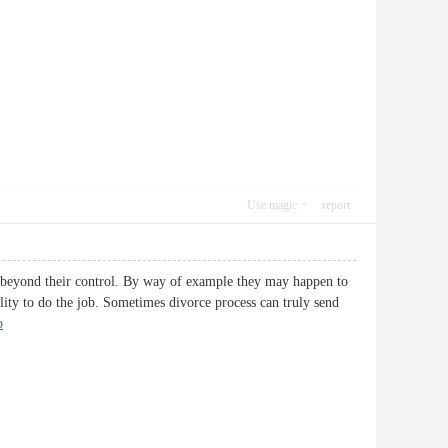
Use magic
report
es beyond their control. By way of example they may happen to
ility to do the job. Sometimes divorce process can truly send
p