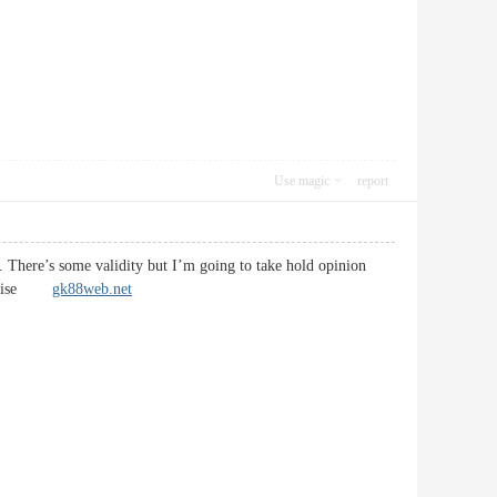
Use magic
report
rt. There’s some validity but I’m going to take hold opinion
likewise
gk88web.net