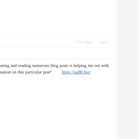
Use magic
report
posting and reading numerous blog posts is helping me out with
formation on this particular post!
https://uu88.bio/