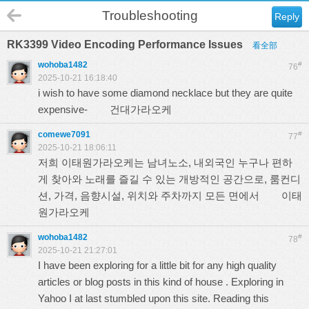
Troubleshooting
Reply
RK3399 Video Encoding Performance Issues
看全部
wohoba1482
#
76
2025-10-21 16:18:40
i wish to have some diamond necklace but they are quite
expensive-
건대가라오케
comewe7091
#
77
2025-10-21 18:06:11
저희 이태원가라오케는 남녀노소, 내외국인 누구나 편하
게 찾아와 노래를 즐길 수 있는 개방적인 공간으로, 룸컨디
션, 가격, 음향시설, 위치와 주차까지 모든 면에서
이태
원가라오케
wohoba1482
#
78
2025-10-21 21:27:01
I have been exploring for a little bit for any high quality
articles or blog posts in this kind of house . Exploring in
Yahoo I at last stumbled upon this site. Reading this