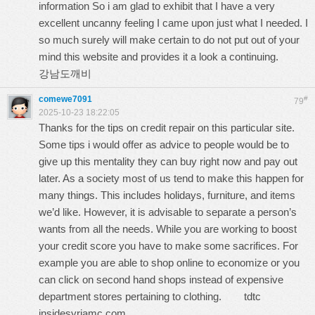
information So i am glad to exhibit that I have a very
excellent uncanny feeling I came upon just what I needed. I
so much surely will make certain to do not put out of your
mind this website and provides it a look a continuing.
강남도깨비
comewe7091
#
79
2025-10-23 18:22:05
Thanks for the tips on credit repair on this particular site.
Some tips i would offer as advice to people would be to
give up this mentality they can buy right now and pay out
later. As a society most of us tend to make this happen for
many things. This includes holidays, furniture, and items
we’d like. However, it is advisable to separate a person’s
wants from all the needs. While you are working to boost
your credit score you have to make some sacrifices. For
example you are able to shop online to economize or you
can click on second hand shops instead of expensive
department stores pertaining to clothing.
tdtc
insidesyriamc.com