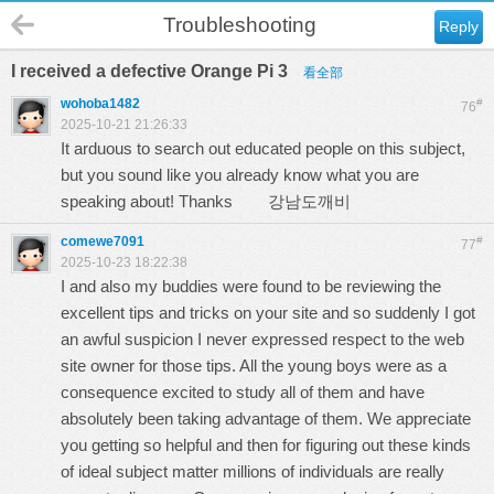
Troubleshooting
Reply
I received a defective Orange Pi 3
看全部
wohoba1482
#
76
2025-10-21 21:26:33
It arduous to search out educated people on this subject,
but you sound like you already know what you are
speaking about! Thanks
강남도깨비
comewe7091
#
77
2025-10-23 18:22:38
I and also my buddies were found to be reviewing the
excellent tips and tricks on your site and so suddenly I got
an awful suspicion I never expressed respect to the web
site owner for those tips. All the young boys were as a
consequence excited to study all of them and have
absolutely been taking advantage of them. We appreciate
you getting so helpful and then for figuring out these kinds
of ideal subject matter millions of individuals are really