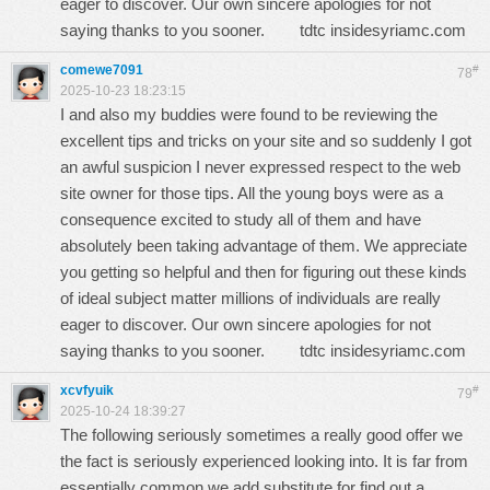
eager to discover. Our own sincere apologies for not
saying thanks to you sooner.
tdtc insidesyriamc.com
comewe7091
#
78
2025-10-23 18:23:15
I and also my buddies were found to be reviewing the
excellent tips and tricks on your site and so suddenly I got
an awful suspicion I never expressed respect to the web
site owner for those tips. All the young boys were as a
consequence excited to study all of them and have
absolutely been taking advantage of them. We appreciate
you getting so helpful and then for figuring out these kinds
of ideal subject matter millions of individuals are really
eager to discover. Our own sincere apologies for not
saying thanks to you sooner.
tdtc insidesyriamc.com
xcvfyuik
#
79
2025-10-24 18:39:27
The following seriously sometimes a really good offer we
the fact is seriously experienced looking into. It is far from
essentially common we add substitute for find out a