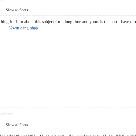
2
|
Show all floors
hing for info about this subject for a long time and yours is the best I have di
urce?
32win đăng nhập
pposition
1
|
Show all floors