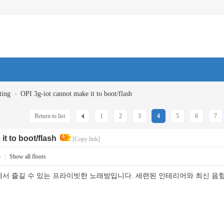
›
ting
OPI 3g-iot cannot make it to boot/flash
Return to list
1
2
3
4
5
6
7
it to boot/flash
[Copy link]
3
|
Show all floors
서 즐길 수 있는 프라이빗한 노래방입니다. 세련된 인테리어와 최신 음향 