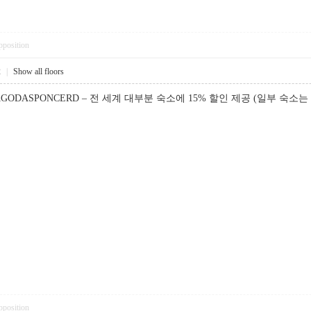
pposition
2
|
Show all floors
GODASPONCERD – 전 세계 대부분 숙소에 15% 할인 제공 (일부 숙소는 
pposition