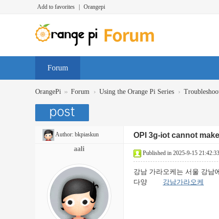
Add to favorites
|
Orangepi
Forum
»
›
›
OrangePi
Forum
Using the Orange Pi Series
Troubleshoo
Author:
bkpiaskun
OPI 3g-iot cannot make 
aali
Published in 2025-9-15 21:42:3
강남 가라오케는 서울 강남에
다양
강남가라오케