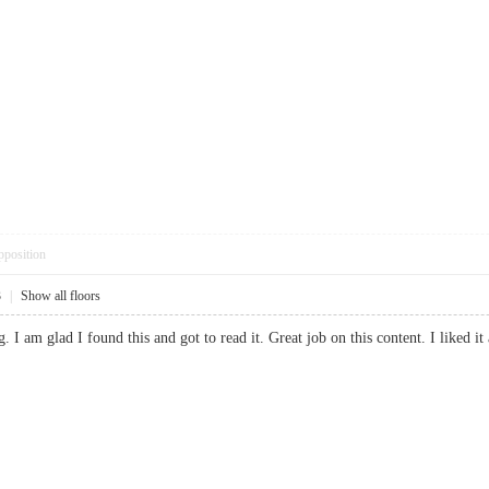
pposition
3
|
Show all floors
ng. I am glad I found this and got to read it. Great job on this content. I like