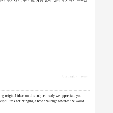
터 주의사항, 구직 팁, 채용 요령, 실제 후기까지 유흥알
Use magic
report
ng original ideas on this subject. realy we appreciate you
. helpful task for bringing a new challenge towards the world