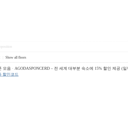
pposition
2
|
Show all floors
음 · AGODASPONCERD – 전 세계 대부분 숙소에 15% 할인 제공 (일부
다 할인코드