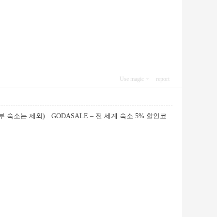
Use magic
report
 숙소는 제외) · GODASALE – 전 세계 숙소 5% 할인코