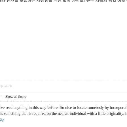
와 인재를 모집하는 사장님을 위한 필독 가이드! 높은 시급의 밤일 정보부
pposition
6
|
Show all floors
Ive read anything in this way before. So nice to locate somebody by incorporati
 is something that is required on the net, an individual with a little originality
hập