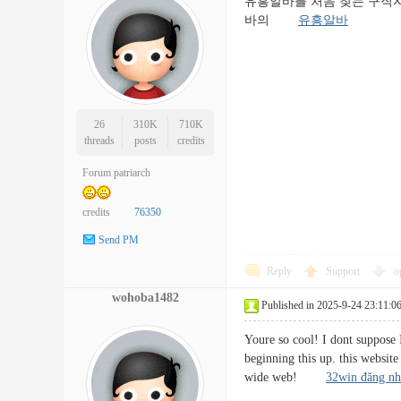
유흥알바를 처음 찾는 구직자
바의
유흥알바
26
310K
710K
threads
posts
credits
Forum patriarch
credits
76350
Send PM
Reply
Support
o
wohoba1482
Published in 2025-9-24 23:11:0
Youre so cool! I dont suppose 
beginning this up. this website
wide web!
32win đăng n