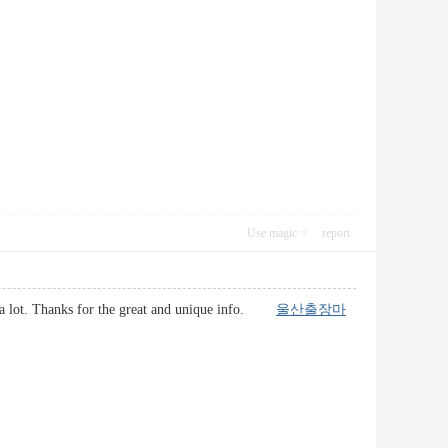
Use magic
report
d it a lot. Thanks for the great and unique info.
울산출장마