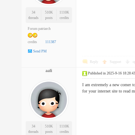
34
510K
1110K
threads
posts
credits
Forum patriarch
credits
111387
Send PM
Reply
Support
o
aali
Published in 2025-9-16 18:28:4
I am extremely a new comer to t
for your internet site to read
34
510K
1110K
threads
posts
credits