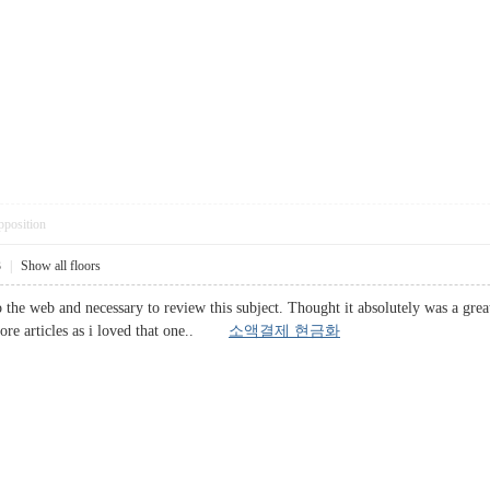
pposition
3
|
Show all floors
he web and necessary to review this subject. Thought it absolutely was a great a
 more articles as i loved that one..
소액결제 현금화