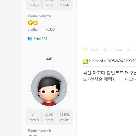
threads
posts
credits
Forum patriarch
credits
76350
Send PM
Reply
Support
o
aali
Published in 2025-9-24 23:23:5
최신 아고다 할인코드 & 쿠폰 모
드 (선착순 혜택).
아고
34
510K
1110K
threads
posts
credits
Forum patriarch