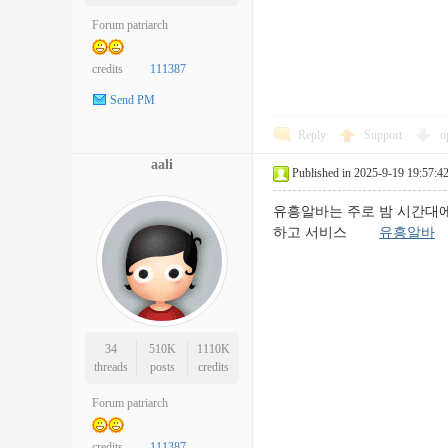
Forum patriarch
credits
111387
Send PM
Reply
Support
o
aali
Published in 2025-9-19 19:57:4
유흥알바는 주로 밤 시간대에
하고 서비스
유흥알바
34
510K
1110K
threads
posts
credits
Forum patriarch
credits
111387