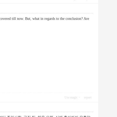
scovered till now. But, what in regards to the conclusion? Are
Use magic
report