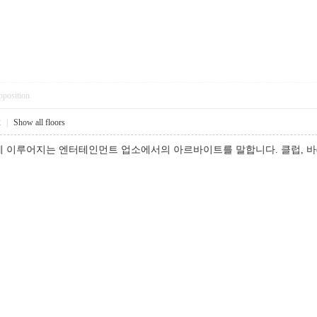
pposition
2
|
Show all floors
 이루어지는 엔터테인먼트 업소에서의 아르바이트를 말합니다. 클럽, 바(b