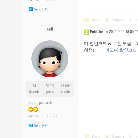
Send PM
Reply
Support
o
aali
Published in 2025-9-24 18:00:5
다 할인코드 & 쿠폰 모음 · A
혜택).
아고다 할인코드
34
510K
1110K
threads
posts
credits
Forum patriarch
credits
111387
Send PM
Reply
Support
o