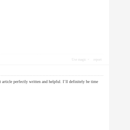
Use magic
report
rticle perfectly written and helpful. I’ll definitely be time