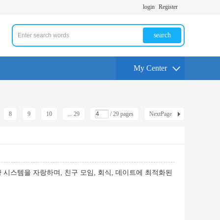
login
Register
search
My Center
8
9
10
... 29
/ 29 pages
NextPage
시스템을 자랑하며, 친구 모임, 회식, 데이트에 최적화된