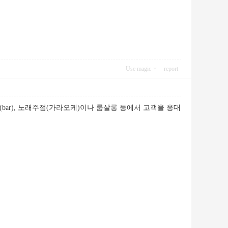
Use magic
report
ar), 노래주점(가라오케)이나 룸살롱 등에서 고객을 응대