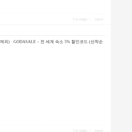
Use magic
report
제외) · GODASALE – 전 세계 숙소 5% 할인코드 (선착순
Use magic
report