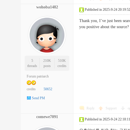
wohoba1482
Published in 2025-9-24 20:19:5
Thank you, I’ve just been searc
you positive about the so
5
210K
510K
threads
posts
credits
Forum patriarch
credits
50652
Send PM
Reply
Support
o
comewe7091
Published in 2025-9-24 22:18:1