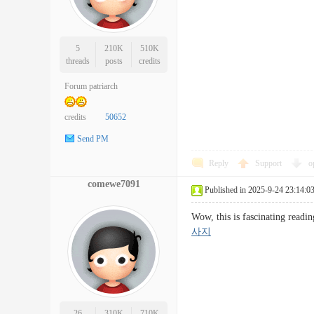
5
210K
510K
threads
posts
credits
Forum patriarch
credits
50652
Send PM
Reply
Support
o
comewe7091
Published in 2025-9-24 23:14:0
Wow, this is fascinating readi
사지
26
310K
710K