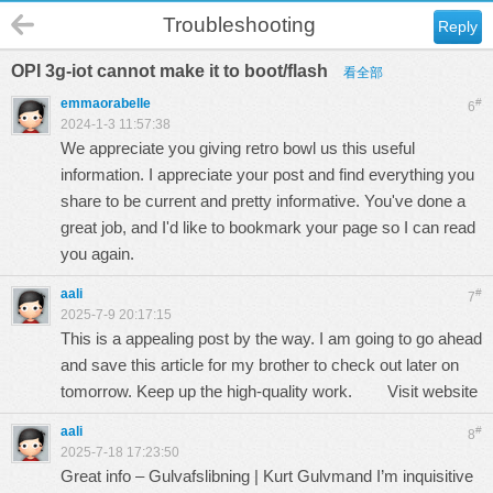
Troubleshooting
Reply
OPI 3g-iot cannot make it to boot/flash
看全部
emmaorabelle
#
6
2024-1-3 11:57:38
We appreciate you giving
retro bowl
us this useful
information. I appreciate your post and find everything you
share to be current and pretty informative. You've done a
great job, and I'd like to bookmark your page so I can read
you again.
aali
#
7
2025-7-9 20:17:15
This is a appealing post by the way. I am going to go ahead
and save this article for my brother to check out later on
tomorrow. Keep up the high-quality work.
Visit website
aali
#
8
2025-7-18 17:23:50
Great info – Gulvafslibning | Kurt Gulvmand I’m inquisitive