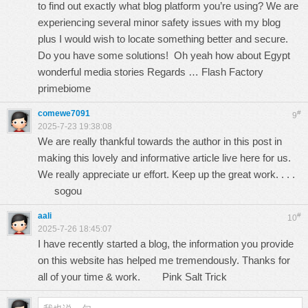
to find out exactly what blog platform you’re using? We are
experiencing several minor safety issues with my blog
plus I would wish to locate something better and secure.
Do you have some solutions! Oh yeah how about Egypt
wonderful media stories Regards … Flash Factory
primebiome
comewe7091
#
9
2025-7-23 19:38:08
We are really thankful towards the author in this post in
making this lovely and informative article live here for us.
We really appreciate ur effort. Keep up the great work. . . .
sogou
aali
#
10
2025-7-26 18:45:07
I have recently started a blog, the information you provide
on this website has helped me tremendously. Thanks for
all of your time & work.
Pink Salt Trick