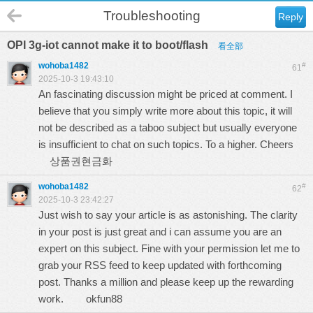
Troubleshooting
Reply
OPI 3g-iot cannot make it to boot/flash
看全部
wohoba1482
#
61
2025-10-3 19:43:10
An fascinating discussion might be priced at comment. I
believe that you simply write more about this topic, it will
not be described as a taboo subject but usually everyone
is insufficient to chat on such topics. To a higher. Cheers
상품권현금화
wohoba1482
#
62
2025-10-3 23:42:27
Just wish to say your article is as astonishing. The clarity
in your post is just great and i can assume you are an
expert on this subject. Fine with your permission let me to
grab your RSS feed to keep updated with forthcoming
post. Thanks a million and please keep up the rewarding
work.
okfun88