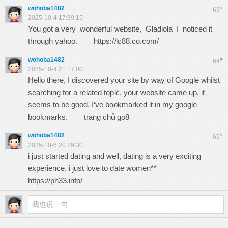
wohoba1482
#
63
2025-10-4 17:39:15
You got a very wonderful website, Gladiola I noticed it
through yahoo.
https://lc88.co.com/
wohoba1482
#
64
2025-10-4 21:17:00
Hello there, I discovered your site by way of Google whilst
searching for a related topic, your website came up, it
seems to be good. I’ve bookmarked it in my google
bookmarks.
trang chủ go8
wohoba1482
#
65
2025-10-6 20:29:30
i just started dating and well, dating is a very exciting
experience. i just love to date women**
https://ph33.info/