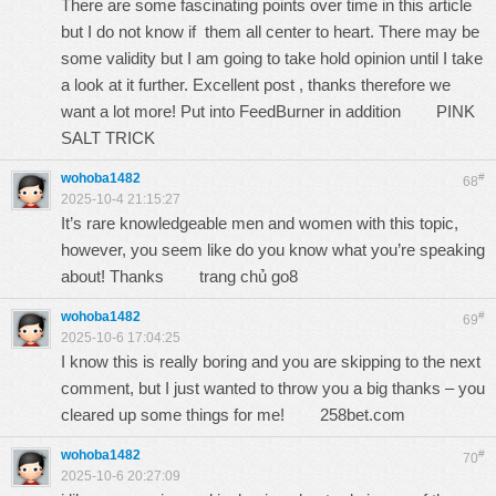
There are some fascinating points over time in this article
but I do not know if them all center to heart. There may be
some validity but I am going to take hold opinion until I take
a look at it further. Excellent post , thanks therefore we
want a lot more! Put into FeedBurner in addition
PINK
SALT TRICK
wohoba1482
#
68
2025-10-4 21:15:27
It’s rare knowledgeable men and women with this topic,
however, you seem like do you know what you’re speaking
about! Thanks
trang chủ go8
wohoba1482
#
69
2025-10-6 17:04:25
I know this is really boring and you are skipping to the next
comment, but I just wanted to throw you a big thanks – you
cleared up some things for me!
258bet.com
wohoba1482
#
70
2025-10-6 20:27:09