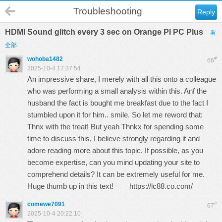
Troubleshooting
Reply
HDMI Sound glitch every 3 sec on Orange PI PC Plus
看
全部
wohoba1482
#
66
2025-10-4 17:37:54
An impressive share, I merely with all this onto a colleague
who was performing a small analysis within this. Anf the
husband the fact is bought me breakfast due to the fact I
stumbled upon it for him.. smile. So let me reword that:
Thnx with the treat! But yeah Thnkx for spending some
time to discuss this, I believe strongly regarding it and
adore reading more about this topic. If possible, as you
become expertise, can you mind updating your site to
comprehend details? It can be extremely useful for me.
Huge thumb up in this text!
https://lc88.co.com/
comewe7091
#
67
2025-10-4 20:22:10