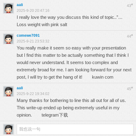
aali
#
43
2025-9-20 20:47:16
I really love the way you discuss this kind of topic..”…
Loss weight with pink salt
comewe7091
#
44
2025-9-21 23:53:32
You really make it seem so easy with your presentation
but I find this matter to be actually something that I think I
would never understand. It seems too complex and
extremely broad for me. I am looking forward for your next
post, I will try to get the hang of it!
kuwin com
aali
#
45
2025-9-22 19:34:02
Many thanks for bothering to line this all out for all of us.
This write-up ended up being extremely useful in my
opinion.
telegram下载