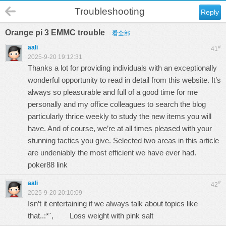
Troubleshooting
Reply
Orange pi 3 EMMC trouble
看全部
aali
#
41
2025-9-20 19:12:31
Thanks a lot for providing individuals with an exceptionally
wonderful opportunity to read in detail from this website. It’s
always so pleasurable and full of a good time for me
personally and my office colleagues to search the blog
particularly thrice weekly to study the new items you will
have. And of course, we’re at all times pleased with your
stunning tactics you give. Selected two areas in this article
are undeniably the most efficient we have ever had.
poker88 link
aali
#
42
2025-9-20 20:10:09
Isn’t it entertaining if we always talk about topics like
that..:*`,
Loss weight with pink salt