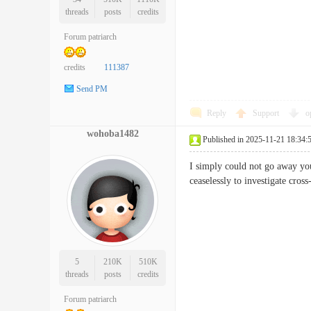
threads
posts
credits
Forum patriarch
credits
111387
Send PM
Reply
Support
o
wohoba1482
Published in 2025-11-21 18:34:
I simply could not go away your
ceaselessly to investigate c
5
210K
510K
threads
posts
credits
Forum patriarch