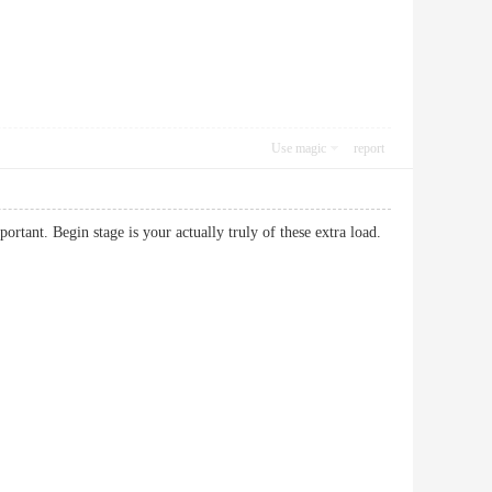
Use magic
report
ortant. Begin stage is your actually truly of these extra load.