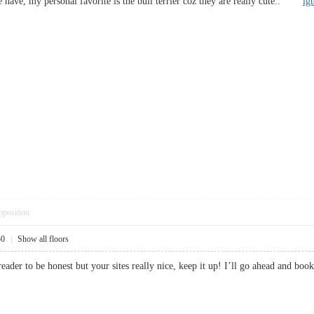
e have, my personal favorite is the bull terrier coz they are really cute..
ig
pposition
50
|
Show all floors
 reader to be honest but your sites really nice, keep it up! I’ll go ahead an