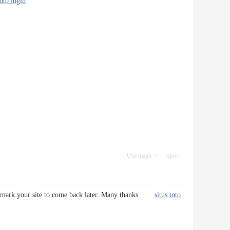
toto login
Use magic
report
d bookmark your site to come back later. Many thanks
situs toto