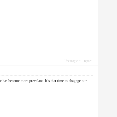
Use magic
report
 has become more prevelant. It’s that time to chagnge our