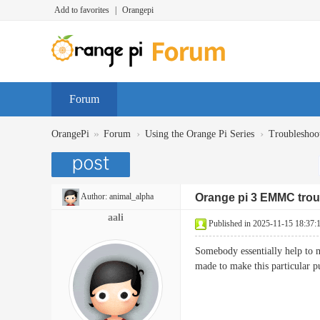
Add to favorites
|
Orangepi
Forum
»
›
›
OrangePi
Forum
Using the Orange Pi Series
Troubleshoo
Author:
animal_alpha
Orange pi 3 EMMC trou
aali
Published in 2025-11-15 18:37:
Somebody essentially help to ma
made to make this particular