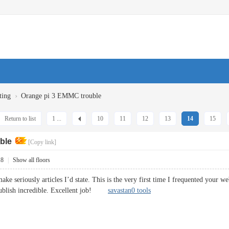
›
ting
Orange pi 3 EMMC trouble
Return to list
1 ...
10
11
12
13
14
15
ble
[Copy link]
18
|
Show all floors
ke seriously articles I’d state. This is the very first time I frequented your w
 publish incredible. Excellent job!
savastan0 tools