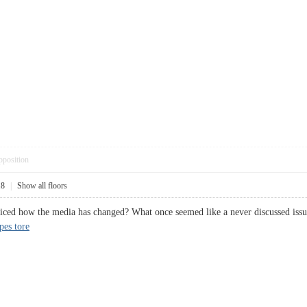
pposition
18
|
Show all floors
iced how the media has changed? What once seemed like a never discussed issue
pes tore