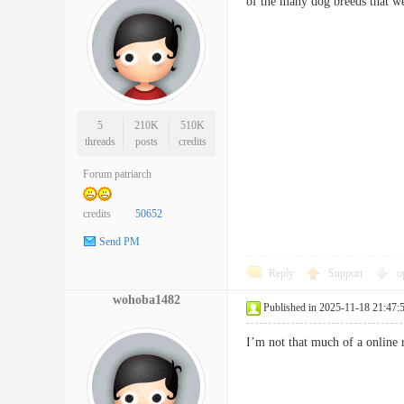
of the many dog breeds that w
5
210K
510K
threads
posts
credits
Forum patriarch
credits
50652
Send PM
Reply
Support
o
wohoba1482
Published in 2025-11-18 21:47:
I’m not that much of a online