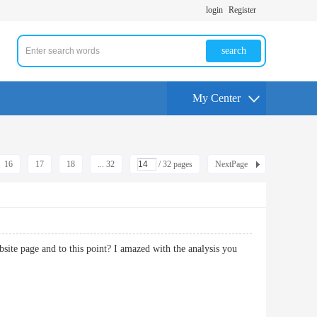
login
Register
search
My Center
16
17
18
... 32
/ 32 pages
NextPage
ebsite page and to this point? I amazed with the analysis you