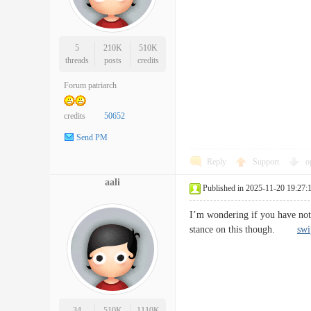
5
210K
510K
threads
posts
credits
Forum patriarch
credits
50652
Send PM
Reply
Support
o
aali
Published in 2025-11-20 19:27:
I’m wondering if you have not
stance on this though.
swi
34
510K
1110K