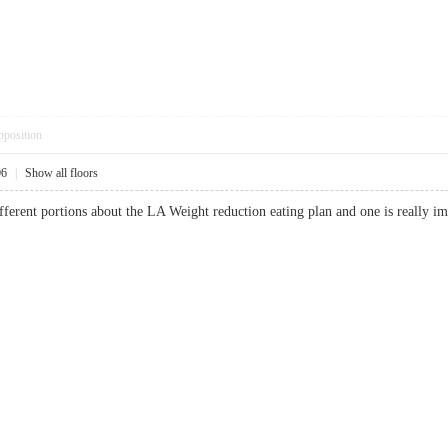
pposition
06
|
Show all floors
ifferent portions about the LA Weight reduction eating plan and one is really imp