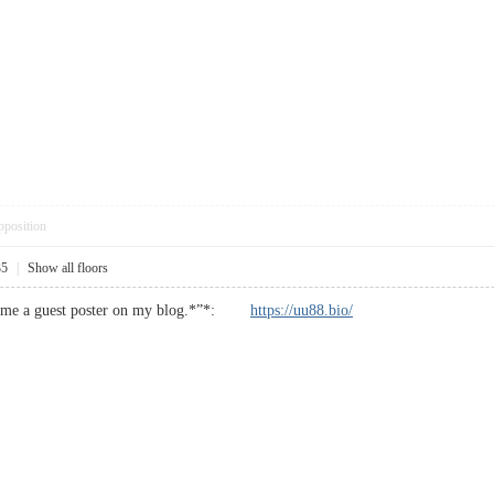
pposition
35
|
Show all floors
become a guest poster on my blog.*”*:
https://uu88.bio/