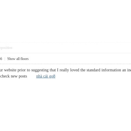
pposition
56
|
Show all floors
 website prior to suggesting that I really loved the standard information an in
ross-check new posts
nhà cái go8