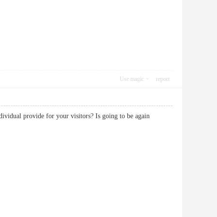
Use magic
report
dividual provide for your visitors? Is going to be again