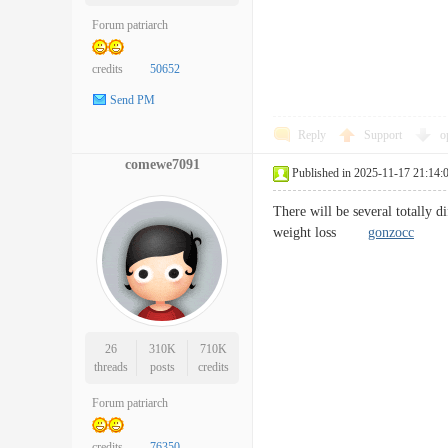
Forum patriarch
credits
50652
Send PM
Reply
Support
o
comewe7091
Published in 2025-11-17 21:14:
There will be several totally d
weight loss
gonzocc
26
310K
710K
threads
posts
credits
Forum patriarch
credits
76350