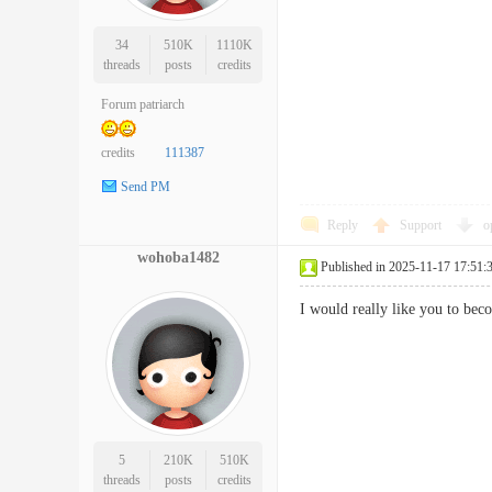
34
510K
1110K
threads
posts
credits
Forum patriarch
credits
111387
Send PM
Reply
Support
o
wohoba1482
Published in 2025-11-17 17:51:
I would really like you to 
5
210K
510K
threads
posts
credits