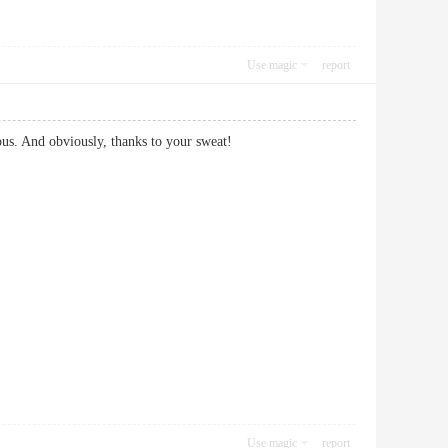
Use magic
report
licious. And obviously, thanks to your sweat!
Use magic
report