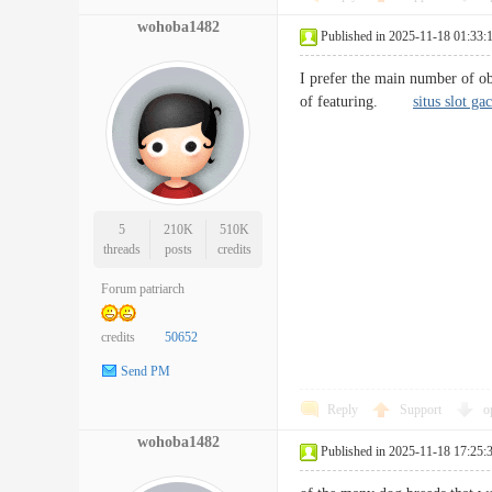
wohoba1482
Published in 2025-11-18 01:33:
I prefer the main number of obj
of featuring.
situs slot ga
5
210K
510K
threads
posts
credits
Forum patriarch
credits
50652
Send PM
Reply
Support
o
wohoba1482
Published in 2025-11-18 17:25: