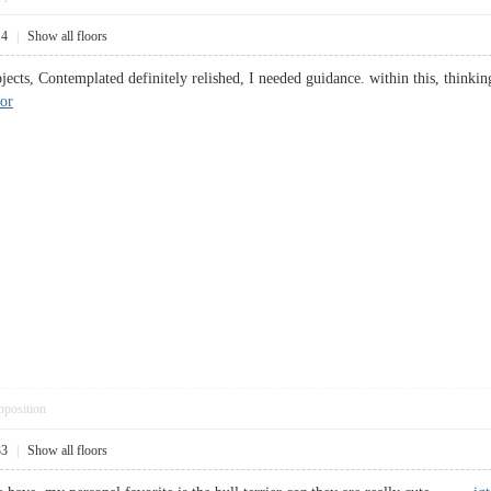
14
|
Show all floors
ects, Contemplated definitely relished, I needed guidance. within this, thinking 
cor
pposition
33
|
Show all floors