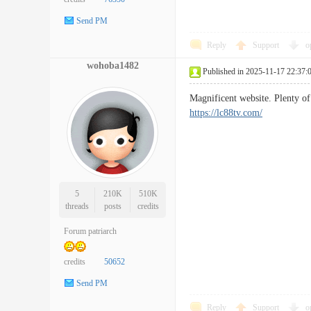
Send PM
Reply
Support
o
wohoba1482
Published in 2025-11-17 22:37:
Magnificent website. Plenty of
https://lc88tv.com/
5
210K
510K
threads
posts
credits
Forum patriarch
credits
50652
Send PM
Reply
Support
o