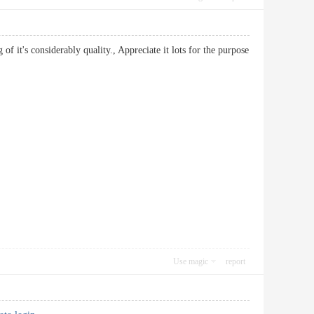
of it's considerably quality., Appreciate it lots for the purpose
Use magic
report