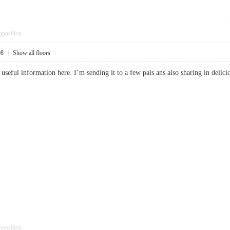
pposition
08
|
Show all floors
 useful information here. I’m sending it to a few pals ans also sharing in de
pposition