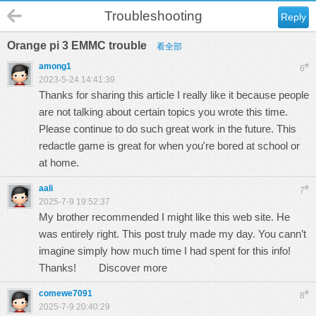
Troubleshooting
Reply
Orange pi 3 EMMC trouble
看全部
among1
#
6
2023-5-24 14:41:39
Thanks for sharing this article I really like it because people
are not talking about certain topics you wrote this time.
Please continue to do such great work in the future. This
redactle
game is great for when you're bored at school or
at home.
aali
#
7
2025-7-9 19:52:37
My brother recommended I might like this web site. He
was entirely right. This post truly made my day. You cann’t
imagine simply how much time I had spent for this info!
Thanks!
Discover more
comewe7091
#
8
2025-7-9 20:40:29