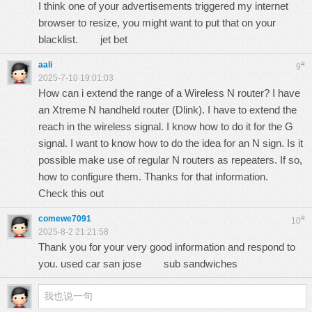
I think one of your advertisements triggered my internet
browser to resize, you might want to put that on your
blacklist.
jet bet
aali
#
9
2025-7-10 19:01:03
How can i extend the range of a Wireless N router? I have
an Xtreme N handheld router (Dlink). I have to extend the
reach in the wireless signal. I know how to do it for the G
signal. I want to know how to do the idea for an N sign. Is it
possible make use of regular N routers as repeaters. If so,
how to configure them. Thanks for that information.
Check this out
comewe7091
#
10
2025-8-2 21:21:58
Thank you for your very good information and respond to
you. used car san jose
sub sandwiches