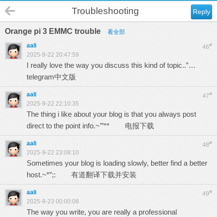
Troubleshooting
Reply
Orange pi 3 EMMC trouble
看全部
aali
#
46
2025-9-22 20:47:59
I really love the way you discuss this kind of topic..”…
telegram中文版
aali
#
47
2025-9-22 22:10:35
The thing i like about your blog is that you always post
direct to the point info.~’”**
电报下载
aali
#
48
2025-9-22 23:08:10
Sometimes your blog is loading slowly, better find a better
host.~*”;:
有道翻译下载并安装
aali
#
49
2025-9-23 00:00:08
The way you write, you are really a professional