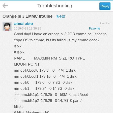
Troubleshooting
Reply
Orange pi 3 EMMC trouble
看全部
animal_alpha
Landlord
2019-3-28 13:36:25
Favorite
Good day! I have an orange pi 3 2GB emmc pc. i tried to
copy OS to emmc, but its failed. is my emmc dead?
lsblk:
# lsblk
NAME MAJ:MIN RM SIZE RO TYPE
MOUNTPOINT
mmcblk0boot0 179:8 0 4M 1 disk
mmcblk0boot1 179:16 0 4M 1 disk
mmcblk0 179:0 0 7,3G 0 disk
mmcblk1 179:24 0 14,7G 0 disk
├─mmcblk1p1 179:25 0 50M 0 part /boot
└─mmcblk1p2 179:26 0 14,7G 0 part /
fdisk:
# fdisk /dev/mmcblk0