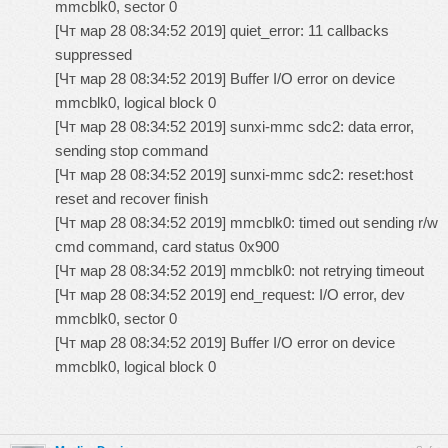
mmcblk0, sector 0
[Чт мар 28 08:34:52 2019] quiet_error: 11 callbacks
suppressed
[Чт мар 28 08:34:52 2019] Buffer I/O error on device
mmcblk0, logical block 0
[Чт мар 28 08:34:52 2019] sunxi-mmc sdc2: data error,
sending stop command
[Чт мар 28 08:34:52 2019] sunxi-mmc sdc2: reset:host
reset and recover finish
[Чт мар 28 08:34:52 2019] mmcblk0: timed out sending r/w
cmd command, card status 0x900
[Чт мар 28 08:34:52 2019] mmcblk0: not retrying timeout
[Чт мар 28 08:34:52 2019] end_request: I/O error, dev
mmcblk0, sector 0
[Чт мар 28 08:34:52 2019] Buffer I/O error on device
mmcblk0, logical block 0