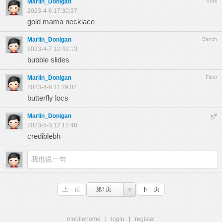
Marlin_Donigan
Sofa
2023-4-6 17:30:37
gold mama necklace
Marlin_Donigan
Bench
2023-4-7 12:42:13
bubble slides
Marlin_Donigan
Floor
2023-4-8 11:29:02
butterfly locs
Marlin_Donigan
#
5
2023-5-3 12:12:48
crediblebh
上一页
第1页
下一页
mobilehome
|
login
|
register