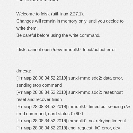
Welcome to fdisk (util-linux 2.27.1).
Changes will remain in memory only, until you decide to
write them.
Be careful before using the write command.
fdisk: cannot open /dev/mmcblk0: Input/output error
dmesg:
[Чт мар 28 08:34:52 2019] sunxi-mmc sdc2: data error,
sending stop command
[Чт мар 28 08:34:52 2019] sunxi-mmc sdc2: reset:host
reset and recover finish
[Чт мар 28 08:34:52 2019] mmcblk0: timed out sending r/w
cmd command, card status 0x900
[Чт мар 28 08:34:52 2019] mmcblk0: not retrying timeout
[Чт мар 28 08:34:52 2019] end_request: I/O error, dev