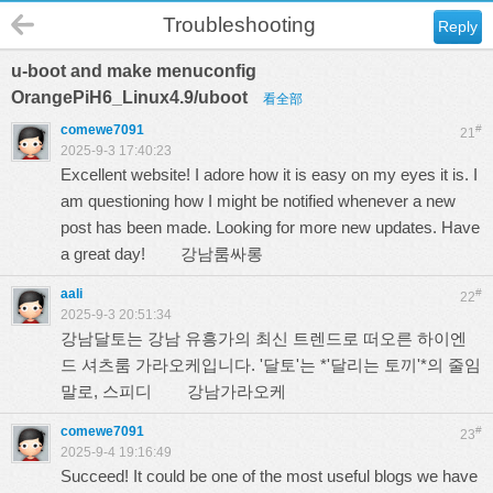
Troubleshooting
Reply
u-boot and make menuconfig
OrangePiH6_Linux4.9/uboot
看全部
comewe7091
#
21
2025-9-3 17:40:23
Excellent website! I adore how it is easy on my eyes it is. I
am questioning how I might be notified whenever a new
post has been made. Looking for more new updates. Have
a great day!
강남룸싸롱
aali
#
22
2025-9-3 20:51:34
강남달토는 강남 유흥가의 최신 트렌드로 떠오른 하이엔
드 셔츠룸 가라오케입니다. '달토'는 *'달리는 토끼'*의 줄임
말로, 스피디
강남가라오케
comewe7091
#
23
2025-9-4 19:16:49
Succeed! It could be one of the most useful blogs we have