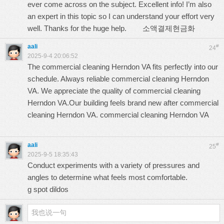
ever come across on the subject. Excellent info! I’m also
an expert in this topic so I can understand your effort very
well. Thanks for the huge help.
소액결제현금화
aali
#
24
2025-9-4 20:06:52
The commercial cleaning Herndon VA fits perfectly into our
schedule. Always reliable commercial cleaning Herndon
VA. We appreciate the quality of commercial cleaning
Herndon VA.Our building feels brand new after commercial
cleaning Herndon VA.
commercial cleaning Herndon VA
aali
#
25
2025-9-5 18:35:43
Conduct experiments with a variety of pressures and
angles to determine what feels most comfortable.
g spot dildos