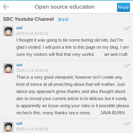
Open source education
Reply
SBC Youtube Channel
看全部
aali
#
51
2025-3-13 16:42:52
I thought it was going to be some boring old site, but I’m
glad I visited. I will post a link to this page on my blog. I am
sure my visitors will find that very useful.
art and craft
aali
#
52
2025-3-13 18:06:30
That is a very good viewpoint, however isn’t create any
kind of sence at all preaching about that will mather. Just
about any approach gives thanks and also thought about
aim to reveal your current article in to delicius but it surely
is apparently an issue using your sites is it possible please
recheck this. many thanks once more.
JAVA BURN
aali
#
53
2025-3-13 18:06:51