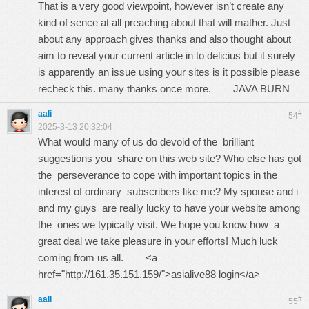
That is a very good viewpoint, however isn’t create any
kind of sence at all preaching about that will mather. Just
about any approach gives thanks and also thought about
aim to reveal your current article in to delicius but it surely
is apparently an issue using your sites is it possible please
recheck this. many thanks once more.
JAVA BURN
aali
#
54
2025-3-13 20:32:04
What would many of us do devoid of the brilliant
suggestions you share on this web site? Who else has got
the perseverance to cope with important topics in the
interest of ordinary subscribers like me? My spouse and i
and my guys are really lucky to have your website among
the ones we typically visit. We hope you know how a
great deal we take pleasure in your efforts! Much luck
coming from us all. <a
href="http://161.35.151.159/">asialive88 login</a>
aali
#
55