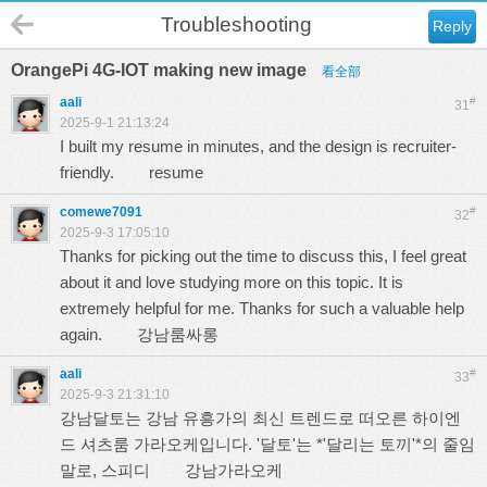
Troubleshooting
Reply
OrangePi 4G-IOT making new image
看全部
aali
#
31
2025-9-1 21:13:24
I built my resume in minutes, and the design is recruiter-
friendly.
resume
comewe7091
#
32
2025-9-3 17:05:10
Thanks for picking out the time to discuss this, I feel great
about it and love studying more on this topic. It is
extremely helpful for me. Thanks for such a valuable help
again.
강남룸싸롱
aali
#
33
2025-9-3 21:31:10
강남달토는 강남 유흥가의 최신 트렌드로 떠오른 하이엔
드 셔츠룸 가라오케입니다. '달토'는 *'달리는 토끼'*의 줄임
말로, 스피디
강남가라오케