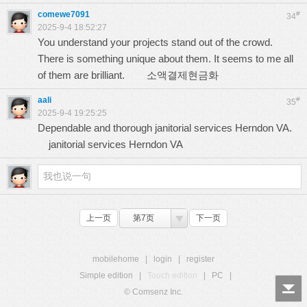
comewe7091
#
34
2025-9-4 18:52:27
You understand your projects stand out of the crowd.
There is something unique about them. It seems to me all
of them are brilliant.
소액결제현금화
aali
#
35
2025-9-4 19:25:25
Dependable and thorough janitorial services Herndon VA.
janitorial services Herndon VA
上一页
第7页
下一页
mobilehome
|
login
|
register
Simple edition
|
Touch edition
|
PC
|
© Comsenz Inc.