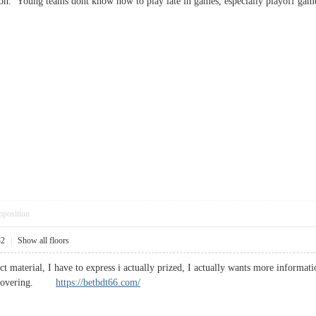
n. Young teams dont know how to play late in games, especially playoff game
pposition
32
|
Show all floors
t material, I have to express i actually prized, I actually wants more informati
 discovering.
https://betbdt66.com/