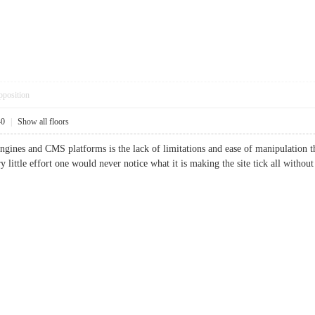
pposition
40
|
Show all floors
ngines and CMS platforms is the lack of limitations and ease of manipulation th
ery little effort one would never notice what it is making the site tick all wi