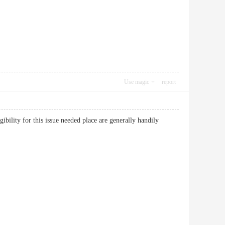
Use magic
report
gibility for this issue needed place are generally handily