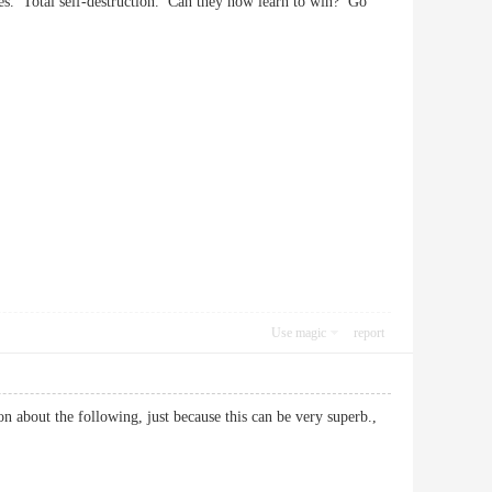
s. Total self-destruction. Can they now learn to win? Go
Use magic
report
on about the following, just because this can be very superb.,