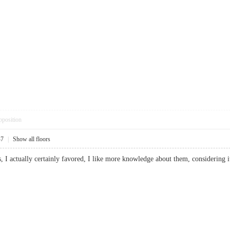
pposition
47
|
Show all floors
ts, I actually certainly favored, I like more knowledge about them, considering 