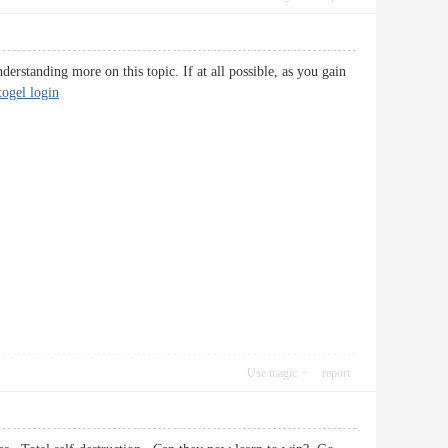
derstanding more on this topic. If at all possible, as you gain
atogel login
Use magic
report