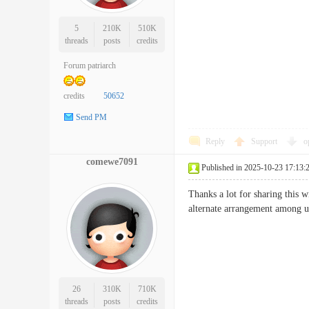
5
210K
510K
threads
posts
credits
Forum patriarch
credits
50652
Send PM
Reply
Support
o
comewe7091
Published in 2025-10-23 17:13:
Thanks a lot for sharing this 
alternate arrangement amo
26
310K
710K
threads
posts
credits