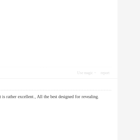
Use magic
report
it is rather excellent., All the best designed for revealing.