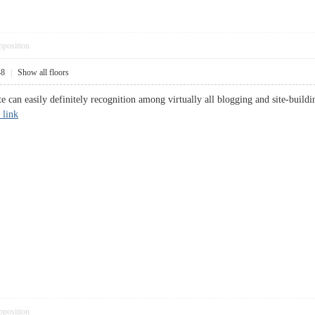
pposition
48
|
Show all floors
ite can easily definitely recognition among virtually all blogging and site-buildi
 link
pposition