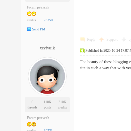
Forum patriarch
credits
76350
Send PM
Reply
Support
o
xcvfyuik
Published in 2025-10-24 17:07:
The beauty of these blogging e
site in such a way that with v
0
110K
310K
threads
posts
credits
Forum patriarch
credits
30731