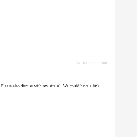
Use magic
report
Please also discuss with my site =). We could have a link