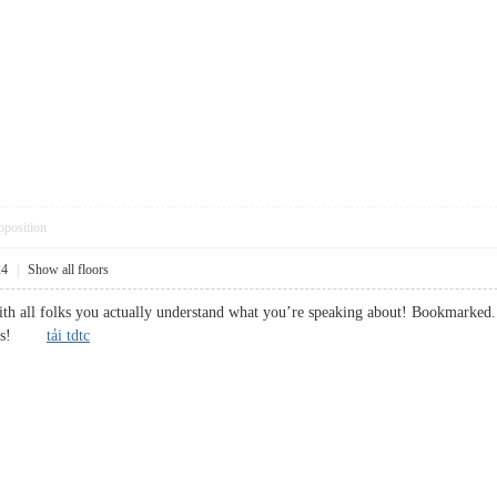
pposition
24
|
Show all floors
with all folks you actually understand what you’re speaking about! Bookmarked. 
ng us!
tải tdtc