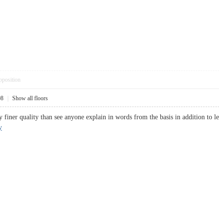
pposition
08
|
Show all floors
ly finer quality than see anyone explain in words from the basis in addition to le
y