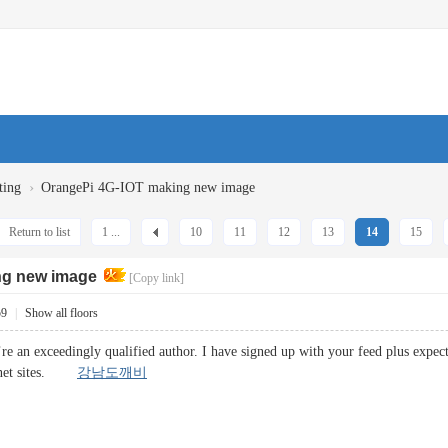
›
ting
OrangePi 4G-IOT making new image
Return to list
1 ...
10
11
12
13
14
15
ng new image
[Copy link]
59
|
Show all floors
u’re an exceedingly qualified author. I have signed up with your feed plus expe
ernet sites.
강남도깨비