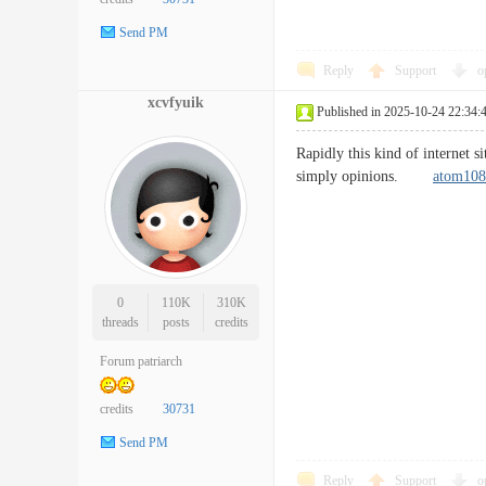
Send PM
Reply
Support
o
xcvfyuik
Published in 2025-10-24 22:34:
Rapidly this kind of internet s
simply opinions.
atom108
0
110K
310K
threads
posts
credits
Forum patriarch
credits
30731
Send PM
Reply
Support
o