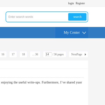
login
Register
search
My Center
16
17
18
... 36
/ 36 pages
NextPage
ct enjoying the useful write-ups. Furthermore, I’ve shared yuor