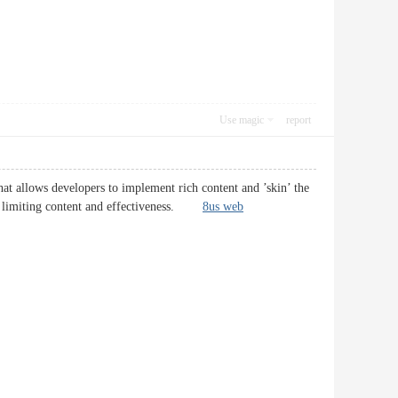
Use magic
report
at allows developers to implement rich content and ’skin’ the
thout limiting content and effectiveness.
8us web