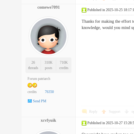
comewe7091
Published in 2025-10-25 18:17:
Thanks for making the effort to
knowledge, would you mind up
26
310K
710K
threads
posts
credits
Forum patriarch
credits
76350
Send PM
Reply
Support
o
xcvfyuik
Published in 2025-10-27 15:28: