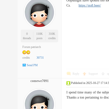
Oopsmight have spoken too soo
Cs.
https://go8.beer/
0
110K
310K
threads
posts
credits
Forum patriarch
credits
30731
Send PM
Reply
Support
o
comewe7091
Published in 2025-10-27 17:14:
I spend time many of the subjec
Thanks a ton pertaining to