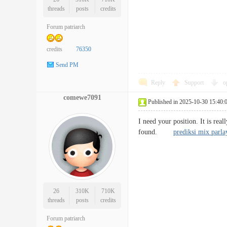
threads
posts
credits
Forum patriarch
credits
76350
Send PM
Reply
Support
o
comewe7091
Published in 2025-10-30 15:40:
I need your position. It is real
found.
prediksi mix parla
26
310K
710K
threads
posts
credits
Forum patriarch