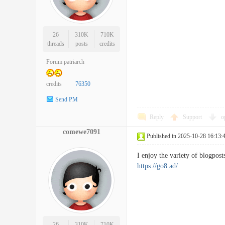
26
310K
710K
threads
posts
credits
Forum patriarch
credits
76350
Send PM
Reply
Support
o
comewe7091
Published in 2025-10-28 16:13:
I enjoy the variety of blogpos
https://go8.ad/
26
310K
710K