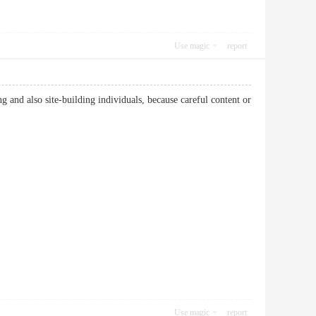
Use magic
report
ng and also site-building individuals, because careful content or
Use magic
report