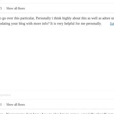
15
|
Show all floors
 go over this particular, Personally i think highly about this as well as adore un
dating your blog with more info? It is very helpful for me personally.
li
pposition
51
|
Show all floors