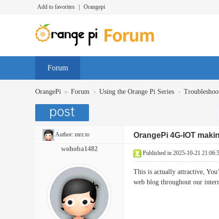
Add to favorites
|
Orangepi
Forum
»
›
›
OrangePi
Forum
Using the Orange Pi Series
Troubleshoo
Author:
mrz.to
OrangePi 4G-IOT maki
wohoba1482
Published in 2025-10-21 21:06:
This is actually attractive, Yo
web blog throughout our int