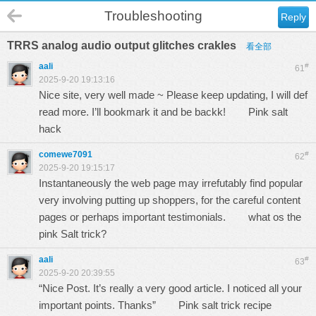
Troubleshooting
Reply
TRRS analog audio output glitches crakles
看全部
aali
#
61
2025-9-20 19:13:16
Nice site, very well made ~ Please keep updating, I will def
read more. I’ll bookmark it and be backk!
Pink salt
hack
comewe7091
#
62
2025-9-20 19:15:17
Instantaneously the web page may irrefutably find popular
very involving putting up shoppers, for the careful content
pages or perhaps important testimonials.
what os the
pink Salt trick?
aali
#
63
2025-9-20 20:39:55
“Nice Post. It’s really a very good article. I noticed all your
important points. Thanks”
Pink salt trick recipe