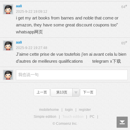
aali
#
64
2025-9-22 19:09:12
i get my art books from barnes and noble that come or
amazon, they have some great discount coupons too”
whatsapp网页
aali
#
65
2025-9-22 19:27:48
J’aime cette prise de vue toutefois j’en ai avant cela lu bien
d’autres de meilleures qualifications
telegram x下载
上一页
第13页
下一页
mobilehome
|
login
|
register
Simple edition
|
Touch edition
|
PC
|
© Comsenz Inc.