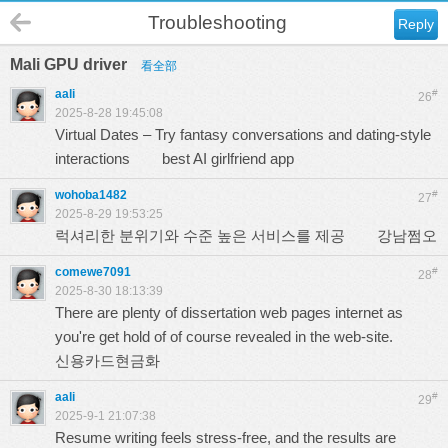
Troubleshooting
Reply
Mali GPU driver
看全部
aali
#
26
2025-8-28 19:45:08
Virtual Dates – Try fantasy conversations and dating-style
interactions
best AI girlfriend app
wohoba1482
#
27
2025-8-29 19:53:25
럭셔리한 분위기와 수준 높은 서비스를 제공
강남쩜오
comewe7091
#
28
2025-8-30 18:13:39
There are plenty of dissertation web pages internet as
you're get hold of of course revealed in the web-site.
신용카드현금화
aali
#
29
2025-9-1 21:07:38
Resume writing feels stress-free, and the results are