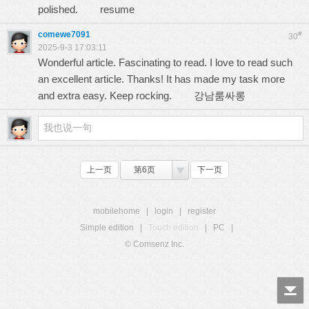
polished.
resume
comewe7091
#
30
2025-9-3 17:03:11
Wonderful article. Fascinating to read. I love to read such
an excellent article. Thanks! It has made my task more
and extra easy. Keep rocking.
강남룸싸롱
上一页
第6页
下一页
mobilehome
|
login
|
register
Simple edition
|
Touch edition
|
PC
|
© Comsenz Inc.