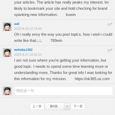
your articles. The article has really peaks my interest. Im
likely to bookmark your site and hold checking for brand
spanking new information.
kuwin
aali
#
19
2025-8-26 22:19:46
Oh i really envy the way you post topics, how i wish i could
write like that.;.:;.
789win
wohoba1482
#
20
2025-8-27 20:01:15
I am not sure where you’re getting your information, but
good topic. I needs to spend some time learning more or
understanding more. Thanks for great info I was looking for
this information for my mission.
https://ok365.us.com
上一页
第4页
下一页