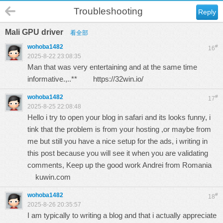
Troubleshooting
Reply
Mali GPU driver
看全部
wohoba1482
#
16
2025-8-22 23:08:35
Man that was very entertaining and at the same time
informative.,..**
https://32win.io/
wohoba1482
#
17
2025-8-25 22:08:48
Hello i try to open your blog in safari and its looks funny, i
tink that the problem is from your hosting ,or maybe from
me but still you have a nice setup for the ads, i writing in
this post because you will see it when you are validating
comments, Keep up the good work Andrei from Romania
kuwin.com
wohoba1482
#
18
2025-8-26 20:35:57
I am typically to writing a blog and that i actually appreciate