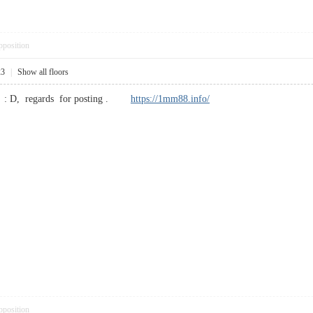
pposition
23
|
Show all floors
sts : D, regards for posting .
https://1mm88.info/
pposition