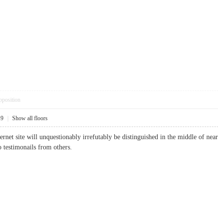
pposition
19
|
Show all floors
ternet site will unquestionably irrefutably be distinguished in the middle of ne
o testimonails from others.