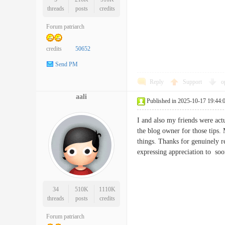
threads
posts
credits
Forum patriarch
credits
50652
Send PM
Reply
Support
o
aali
Published in 2025-10-17 19:44:
I and also my friends were actu
the blog owner for those tips. 
things. Thanks for genuinely re
expressing appreciation to
34
510K
1110K
threads
posts
credits
Forum patriarch