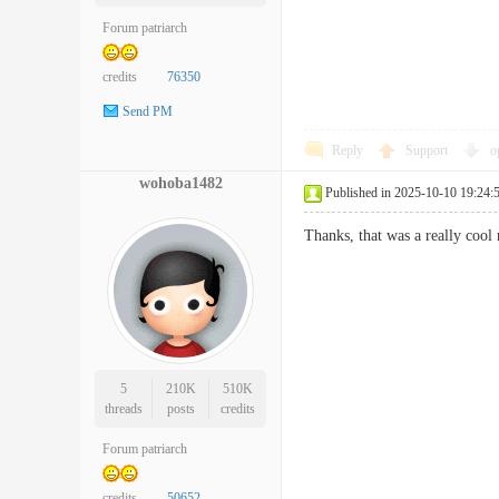
Forum patriarch
credits
76350
Send PM
Reply
Support
o
wohoba1482
Published in 2025-10-10 19:24:
Thanks, that was a really 
5
210K
510K
threads
posts
credits
Forum patriarch
credits
50652