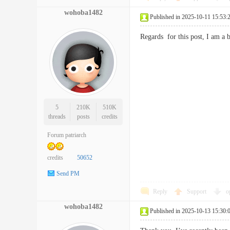
wohoba1482
Published in 2025-10-11 15:53:
Regards for this post, I am 
5
210K
510K
threads
posts
credits
Forum patriarch
credits
50652
Send PM
Reply
Support
o
wohoba1482
Published in 2025-10-13 15:30: