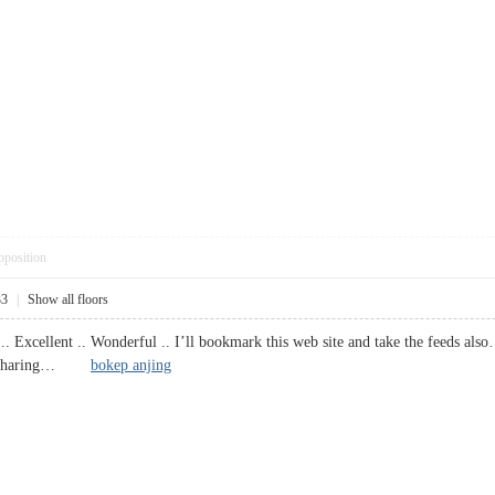
pposition
33
|
Show all floors
.. Excellent .. Wonderful .. I’ll bookmark this web site and take the feeds al
 for sharing…
bokep anjing