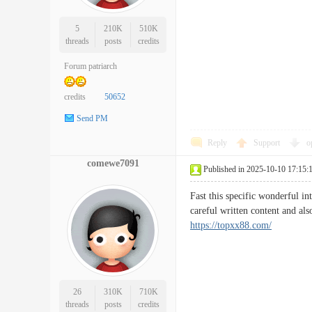
5
210K
510K
threads
posts
credits
Forum patriarch
credits
50652
Send PM
Reply
Support
o
comewe7091
Published in 2025-10-10 17:15:
Fast this specific wonderful in
careful written content and als
https://topxx88.com/
26
310K
710K
threads
posts
credits