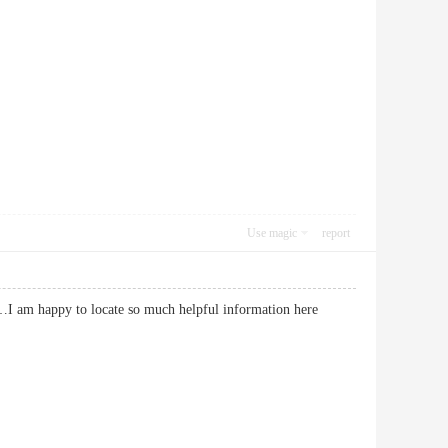
Use magic
report
so…I am happy to locate so much helpful information here