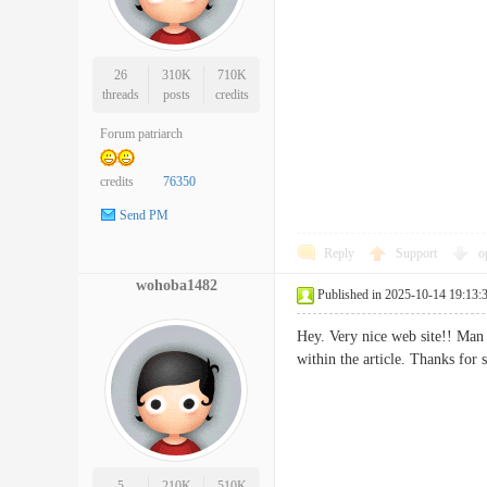
26
310K
710K
threads
posts
credits
Forum patriarch
credits
76350
Send PM
Reply
Support
o
wohoba1482
Published in 2025-10-14 19:13:
Hey. Very nice web site!! Man 
within the article. Thanks
5
210K
510K