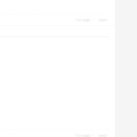
Use magic
report
Use magic
report