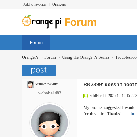
Add to favorites
|
Orangepi
Forum
»
›
›
OrangePi
Forum
Using the Orange Pi Series
Troubleshoo
Author:
YaMike
RK3399: doesn't boot
wohoba1482
Published in 2025-10-10 15:22:
My brother suggested I would p
for this info! Thanks!
htt