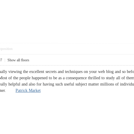
pposition
07
|
Show all floors
ally viewing the excellent secrets and techniques on your web blog and so before
Most of the people happened to be as a consequence thrilled to study all of them
ally helpful and also for having such useful subject matter millions of individu
 sooner.
Patrick Market