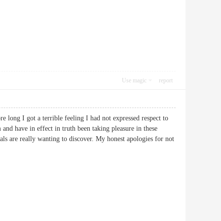
Use magic
report
 long I got a terrible feeling I had not expressed respect to
 and have in effect in truth been taking pleasure in these
als are really wanting to discover. My honest apologies for not