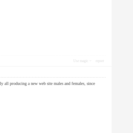
Use magic
report
arly all producing a new web site males and females, since