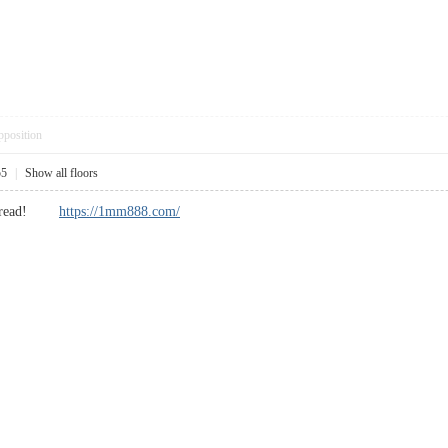
pposition
55
|
Show all floors
cool read!
https://1mm888.com/