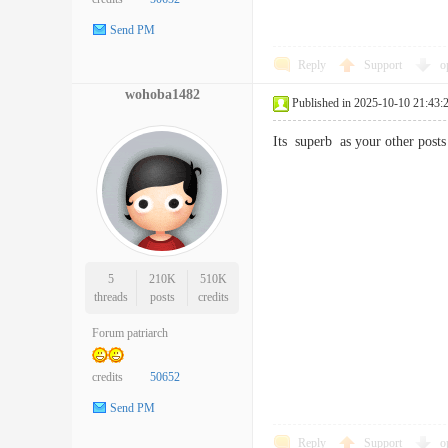
Send PM
Reply
Support
o
wohoba1482
Published in 2025-10-10 21:43:
Its superb as your other po
5
210K
510K
threads
posts
credits
Forum patriarch
credits
50652
Send PM
Reply
Support
o