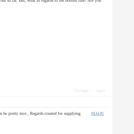
 out so far. But, what in regards to the bottom line? Are you
Use magic
report
it can be pretty nice., Regards created for supplying.
마사지