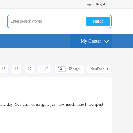
login
Register
search
My Center
15
16
17
... 42
/ 42 pages
NextPage
de my day. You can not imagine just how much time I had spent