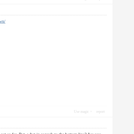
own/
Use magic
report