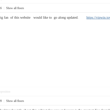
26
|
Show all floors
a big fan of this website would like to go along updated.
https://vipwin.t
pposition
09
|
Show all floors