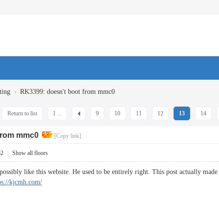
›
ting
RK3399: doesn't boot from mmc0
Return to list
1 ...
9
10
11
12
13
14
 from mmc0
[Copy link]
32
|
Show all floors
ossibly like this website. He used to be entirely right. This post actually ma
ps://kjcmh.com/