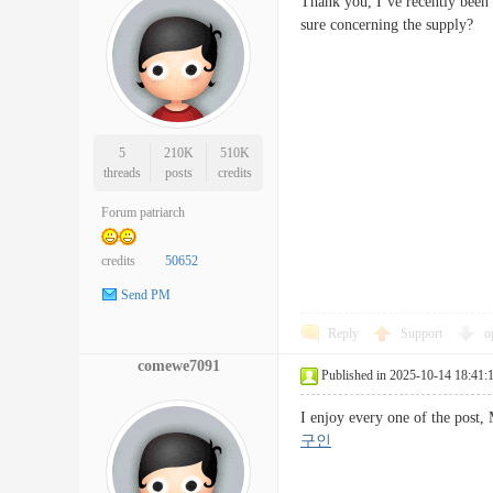
Thank you, I’ve recently been l
sure concerning the suppl
5
210K
510K
threads
posts
credits
Forum patriarch
credits
50652
Send PM
Reply
Support
o
comewe7091
Published in 2025-10-14 18:41:
I enjoy every one of the post,
구인