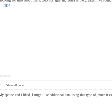
ooking for info about this subject for ages and yours is the greatest I’ve found
y?
DD7
pposition
11
|
Show all floors
 My spouse and i liked, I might like additional data using this type of, since 