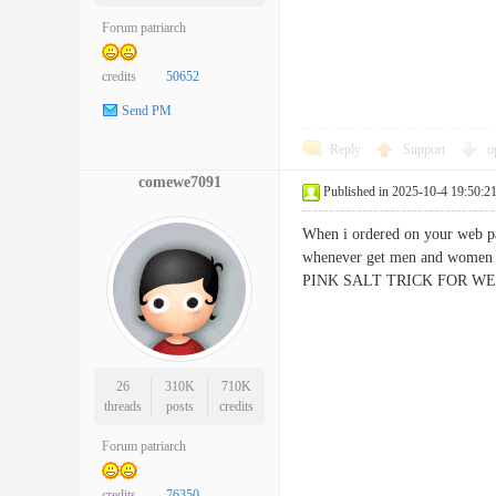
Forum patriarch
credits
50652
Send PM
Reply
Support
o
comewe7091
Published in 2025-10-4 19:50:2
When i ordered on your web pa
whenever get men and women 
​PINK SALT TRICK FOR WEI
26
310K
710K
threads
posts
credits
Forum patriarch
credits
76350