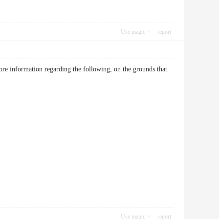
Use magic
report
more information regarding the following, on the grounds that
Use magic
report