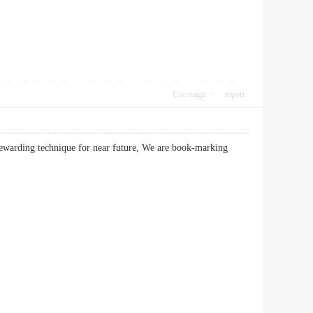
Use magic
report
ewarding technique for near future, We are book-marking