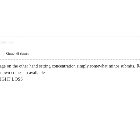
pposition
1
|
Show all floors
ge on the other hand setting concentration simply somewhat minor submits. R
down comes up available.
GHT LOSS​​​