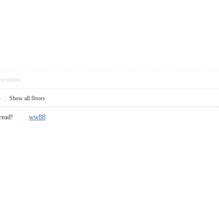
pposition
4
|
Show all floors
cool read!
ww88