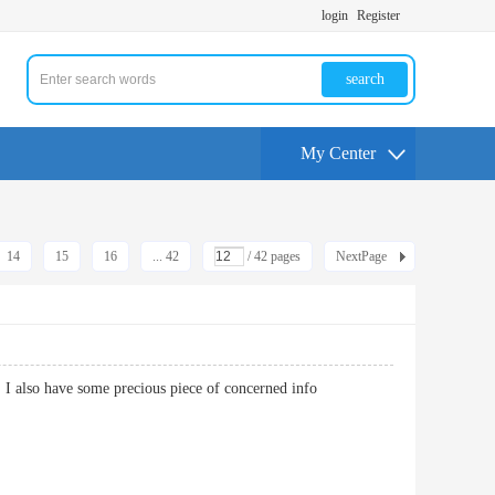
login
Register
search
My Center
14
15
16
... 42
/ 42 pages
NextPage
ng. I also have some precious piece of concerned info