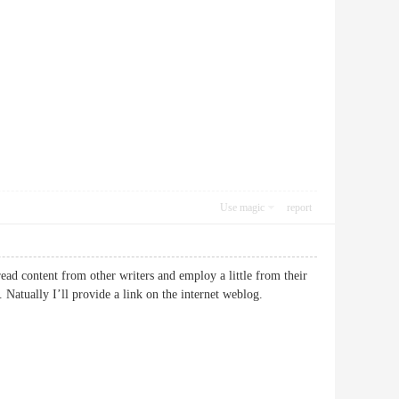
Use magic
report
ead content from other writers and employ a little from their
. Natually I’ll provide a link on the internet weblog.