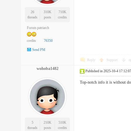
26
310K
710K
threads
posts
credits
Forum patriarch
credits
76350
Send PM
Reply
Support
o
wohoba1482
Published in 2025-10-4 17:12:0
Top-notch info it is without 
5
210K
510K
threads
posts
credits