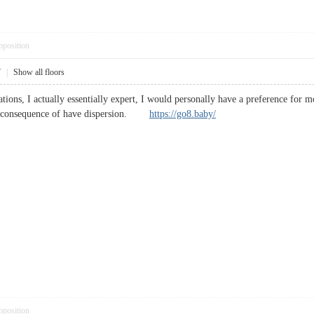
pposition
7
|
Show all floors
tions, I actually essentially expert, I would personally have a preference for 
s a consequence of have dispersion.
https://go8.baby/
pposition