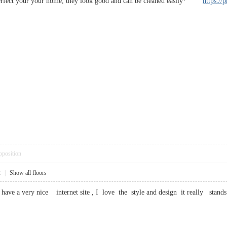
perfect your your home, they look good and can be cleaned easily*
https://
pposition
2
|
Show all floors
ave a very nice internet site , I love the style and design it really s