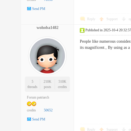
Send PM
Reply
Support
o
wohoba1482
Published in 2025-10-4 20:32:5
People like numerous considera
its magnificent., By using a
5
210K
510K
threads
posts
credits
Forum patriarch
credits
50652
Send PM
Reply
Support
o