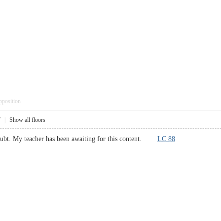
pposition
7
|
Show all floors
doubt. My teacher has been awaiting for this content.
LC 88