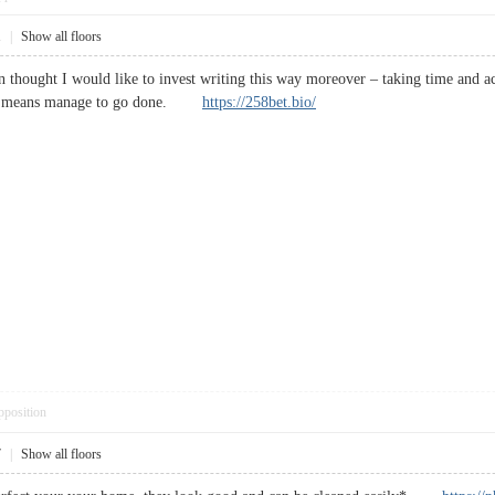
1
|
Show all floors
 In thought I would like to invest writing this way moreover – taking time and 
h no means manage to go done.
https://258bet.bio/
pposition
7
|
Show all floors