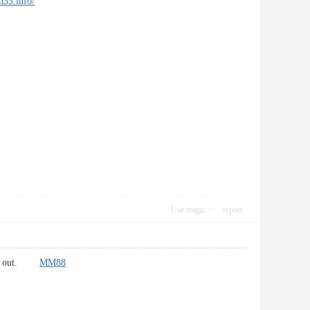
ph33.info/
Use magic
report
tands out.
MM88