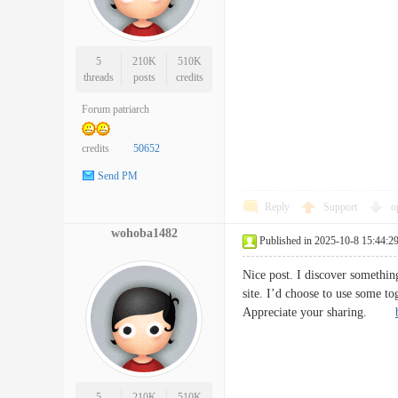
5
210K
510K
threads
posts
credits
Forum patriarch
credits
50652
Send PM
Reply
Support
o
wohoba1482
Published in 2025-10-8 15:44:2
Nice post. I discover somethin
site. I’d choose to use some to
Appreciate your sharing.
5
210K
510K