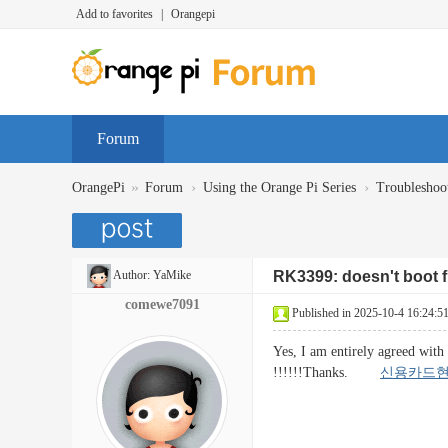
Add to favorites
|
Orangepi
Forum
»
›
›
OrangePi
Forum
Using the Orange Pi Series
Troubleshoo
Author:
YaMike
RK3399: doesn't boot
comewe7091
Published in 2025-10-4 16:24:5
Yes, I am entirely agreed with 
!!!!!!Thanks.
신용카드