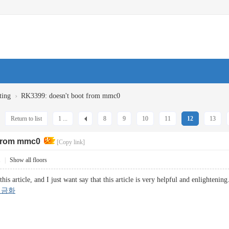
›
ting
RK3399: doesn't boot from mmc0
Return to list
1 ...
8
9
10
11
12
13
 from mmc0
[Copy link]
1
|
Show all floors
this article, and I just want say that this article is very helpful and enlighteni
현금화