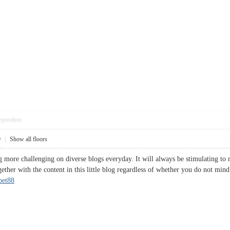
pposition
9
|
Show all floors
g more challenging on diverse blogs everyday. It will always be stimulating to r
gether with the content in this little blog regardless of whether you do not mind
bet88