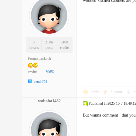
wooden kitchen cabinets are 
5
210K
510K
threads
posts
credits
Forum patriarch
credits
50652
Send PM
Reply
Support
o
wohoba1482
Published in 2025-10-7 18:49:1
But wanna comment that you h