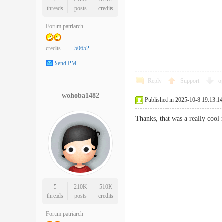
threads
posts
credits
Forum patriarch
credits
50652
Send PM
Reply
Support
o
wohoba1482
Published in 2025-10-8 19:13:1
Thanks, that was a really 
5
210K
510K
threads
posts
credits
Forum patriarch