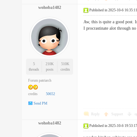
wohoba1482
Published in 2025-10-6 16:35:1
Aw, this is quite a good post.
I procrastinate alot throug
5
210K
510K
threads
posts
credits
Forum patriarch
credits
50652
Send PM
Reply
Support
o
wohoba1482
Published in 2025-10-6 19:53:1