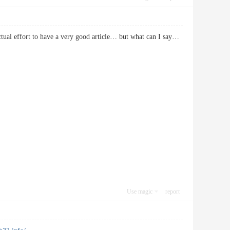
actual effort to have a very good article… but what can I say…
Use magic
report