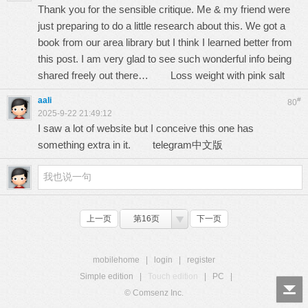
Thank you for the sensible critique. Me & my friend were
just preparing to do a little research about this. We got a
book from our area library but I think I learned better from
this post. I am very glad to see such wonderful info being
shared freely out there…
Loss weight with pink salt
aali
#
80
2025-9-22 21:49:12
I saw a lot of website but I conceive this one has
something extra in it.
telegram中文版
上一页
第16页
下一页
mobilehome
|
login
|
register
Simple edition
|
Touch edition
|
PC
|
© Comsenz Inc.