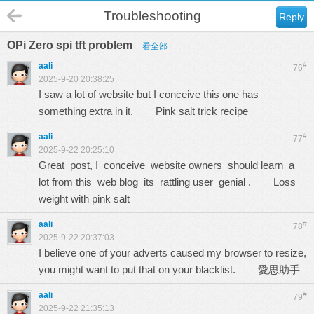
Troubleshooting
Reply
OPi Zero spi tft problem
看全部
aali
#
76
2025-9-20 20:38:25
I saw a lot of website but I conceive this one has
something extra in it.
Pink salt trick recipe
aali
#
77
2025-9-22 20:25:10
Great post, I conceive website owners should learn a
lot from this web blog its rattling user genial .
Loss
weight with pink salt
aali
#
78
2025-9-22 20:37:03
I believe one of your adverts caused my browser to resize,
you might want to put that on your blacklist.
愛思助手
aali
#
79
2025-9-22 21:35:13