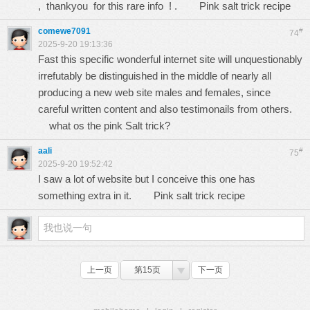
, thankyou for this rare info ! .
Pink salt trick recipe
comewe7091
#
74
2025-9-20 19:13:36
Fast this specific wonderful internet site will unquestionably
irrefutably be distinguished in the middle of nearly all
producing a new web site males and females, since
careful written content and also testimonails from others.
what os the pink Salt trick?
aali
#
75
2025-9-20 19:52:42
I saw a lot of website but I conceive this one has
something extra in it.
Pink salt trick recipe
上一页
第15页
下一页