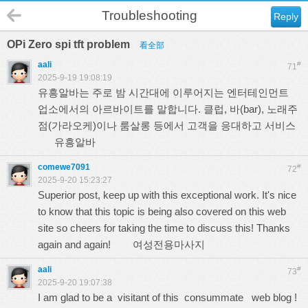
Troubleshooting
Reply
OPi Zero spi tft problem
看全部
aali
#
71
2025-9-19 19:08:19
유흥알바는 주로 밤 시간대에 이루어지는 엔터테인먼트
업소에서의 아르바이트를 말합니다. 클럽, 바(bar), 노래주
점(가라오케)이나 룸살롱 등에서 고객을 응대하고 서비스
유흥알바
comewe7091
#
72
2025-9-20 15:23:27
Superior post, keep up with this exceptional work. It's nice
to know that this topic is being also covered on this web
site so cheers for taking the time to discuss this! Thanks
again and again!
여성전용마사지
aali
#
73
2025-9-20 19:07:38
I am glad to be a visitant of this consummate web blog !