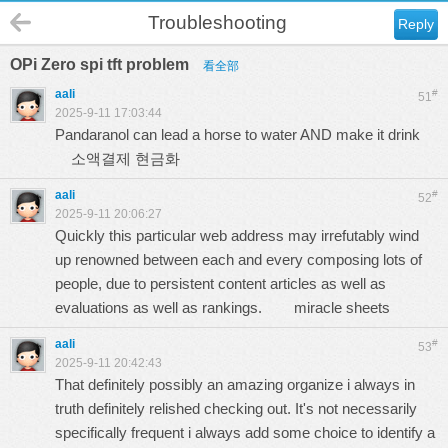
Troubleshooting
Reply
OPi Zero spi tft problem
看全部
aali
#
51
2025-9-11 17:03:44
Pandaranol can lead a horse to water AND make it drink
소액결제 현금화
aali
#
52
2025-9-11 20:06:27
Quickly this particular web address may irrefutably wind
up renowned between each and every composing lots of
people, due to persistent content articles as well as
evaluations as well as rankings.
miracle sheets
aali
#
53
2025-9-11 20:42:43
That definitely possibly an amazing organize i always in
truth definitely relished checking out. It's not necessarily
specifically frequent i always add some choice to identify a