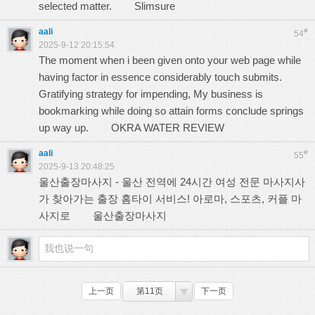
selected matter.
Slimsure
aali
#
54
2025-9-12 20:15:54
The moment when i been given onto your web page while
having factor in essence considerably touch submits.
Gratifying strategy for impending, My business is
bookmarking while doing so attain forms conclude springs
up way up.
OKRA WATER REVIEW
aali
#
55
2025-9-13 20:48:25
울산출장마사지 - 울산 전역에 24시간 여성 전문 마사지사
가 찾아가는 출장 홈타이 서비스! 아로마, 스포츠, 커플 마
사지로
울산출장마사지
上一页
第11页
下一页